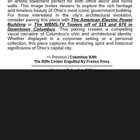
an artistic statement perfect for both office decor and home
walls. This image invites viewers to explore the rich heritage
and timeless beauty of Ohio’s most iconic government building.
For those interested in the city’s architectural evolution,
consider pairing this piece with
The American Electric Power
Building
or
The WBNS-TV Towers off of 315 and 670 in
Downtown Columbus
. This pairing creates a compelling
visual narrative of Columbus’s civic and architectural identity.
Whether displayed in a corporate setting or a personal
collection, this piece captures the enduring spirit and historical
significance of Ohio’s capital city.
<< Previous |
Columbus B/W:
The Riffe Center Engulfed By Frozen Trees
=====================================
Next >> |
Columbus B/W:
The Route 40 Motel Neon Sign On West Broad Street
COLUMBUS | "ROTUNDA"
IS A PART OF THE FOLLOWING COLLECTIONS: (THESE COLLECTIONS
ARE ORGANIZED BY SUBJECT INSTEAD OF BY CITY.)
COLUMBUS STATIONERY
[+] Create My Own Collection of Favorites
BLACK & WHITE
BUY READY-TO-HANG
BLACK & WHITE COLUMBUS PRINTS
IN A VARIETY OF STYLES & SIZES