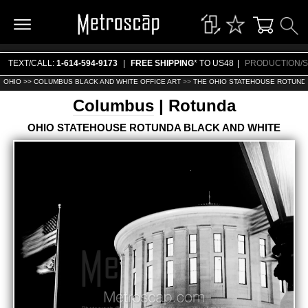
TEXT/CALL:
1-614-594-9173
|
FREE SHIPPING
* TO US48
|
PRODUCTION/S
OHIO >>
COLUMBUS BLACK AND WHITE OFFICE ART
>>
THE OHIO STATEHOUSE ROTUNDA
Columbus
| Rotunda
OHIO STATEHOUSE ROTUNDA BLACK AND WHITE