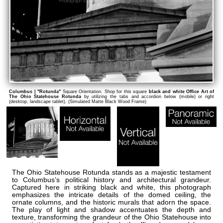
Columbus | "Rotunda"
Square Orientation. Shop for this square
black and white Office Art of
The Ohio Statehouse Rotunda
by utilizing the tabs and accordion below (mobile) or right
(desktop, landscape tablet). (Simulated Matte Black Wood Frame)
The Ohio Statehouse Rotunda stands as a majestic testament
to Columbus’s political history and architectural grandeur.
Captured here in striking black and white, this photograph
emphasizes the intricate details of the domed ceiling, the
ornate columns, and the historic murals that adorn the space.
The play of light and shadow accentuates the depth and
texture, transforming the grandeur of the Ohio Statehouse into