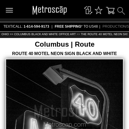
TEXT/CALL:
1-614-594-9173
|
FREE SHIPPING
* TO US48
|
PRODUCTION/S
OHIO >>
COLUMBUS BLACK AND WHITE OFFICE ART
>>
THE ROUTE 40 MOTEL NEON SIG
Columbus
| Route
ROUTE 40 MOTEL NEON SIGN BLACK AND WHITE