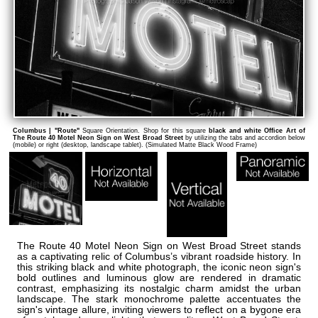
Columbus | "Route"
Square Orientation. Shop for this square
black and white Office Art of
The Route 40 Motel Neon Sign on West Broad Street
by utilizing the tabs and accordion below
(mobile) or right (desktop, landscape tablet). (Simulated Matte Black Wood Frame)
The Route 40 Motel Neon Sign on West Broad Street stands
as a captivating relic of Columbus’s vibrant roadside history. In
this striking black and white photograph, the iconic neon sign's
bold outlines and luminous glow are rendered in dramatic
contrast, emphasizing its nostalgic charm amidst the urban
landscape. The stark monochrome palette accentuates the
sign's vintage allure, inviting viewers to reflect on a bygone era