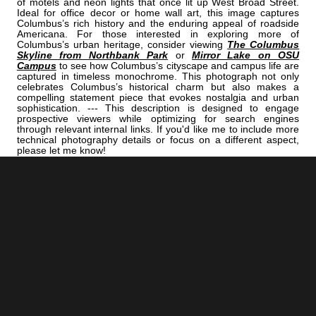
of motels and neon lights that once lit up West Broad Street.
Ideal for office decor or home wall art, this image captures
Columbus’s rich history and the enduring appeal of roadside
Americana. For those interested in exploring more of
Columbus’s urban heritage, consider viewing
The Columbus
Skyline from Northbank Park
or
Mirror Lake on OSU
Campus
to see how Columbus’s cityscape and campus life are
captured in timeless monochrome. This photograph not only
celebrates Columbus’s historical charm but also makes a
compelling statement piece that evokes nostalgia and urban
sophistication. --- This description is designed to engage
prospective viewers while optimizing for search engines
through relevant internal links. If you'd like me to include more
technical photography details or focus on a different aspect,
please let me know!
<< Previous |
Columbus B/W:
The Ohio Statehouse Rotunda
=====================================
Next >> |
Columbus B/W:
Schiller Park Pond Blanked By Falling Snow
ADD
COLUMBUS | "ROUTE"
TO YOUR OWN LIST OF FAVORITES NOW:
[+] Create My Own Collection of Favorites