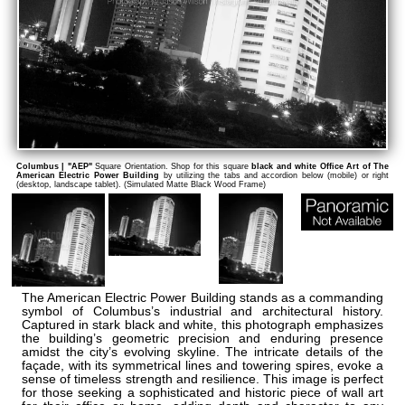
Columbus | "AEP"
Square Orientation. Shop for this square
black and white Office Art of The
American Electric Power Building
by utilizing the tabs and accordion below (mobile) or right
(desktop, landscape tablet). (Simulated Matte Black Wood Frame)
The American Electric Power Building stands as a commanding
symbol of Columbus’s industrial and architectural history.
Captured in stark black and white, this photograph emphasizes
the building’s geometric precision and enduring presence
amidst the city’s evolving skyline. The intricate details of the
façade, with its symmetrical lines and towering spires, evoke a
sense of timeless strength and resilience. This image is perfect
for those seeking a sophisticated and historic piece of wall art