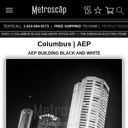
TEXT/CALL:
1-614-594-9173
|
FREE SHIPPING
* TO US48
|
PRODUCTION/S
OHIO >>
COLUMBUS BLACK AND WHITE OFFICE ART
>>
THE AMERICAN ELECTRIC POWER
Columbus
| AEP
AEP BUILDING BLACK AND WHITE