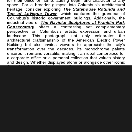
for their office or home, adding depth and character to any
space. For a broader glimpse into Columbus’s architectural
heritage, consider exploring
The Statehouse Rotunda and
Top of LeVeque Tower
, which captures the grandeur of
Columbus’s historic government buildings. Additionally, the
industrial vibe of
The Navistar Sculptures at Franklin Park
Conservatory
offers a contrasting yet complementary
perspective on Columbus’s artistic expression and urban
landscape. This photograph not only celebrates the
architectural craftsmanship of the American Electric Power
Building but also invites viewers to appreciate the city’s
transformation over the decades. Its monochrome palette
ensures it remains versatile, making it an ideal centerpiece for
a corporate office or a personal collection that values history
and design. Whether displayed alone or alongside other iconic
Columbus images, this piece will evoke conversations about
the city’s industrial roots and its forward-looking spirit.
<< Previous |
B/W:
=====================================
Next >> |
Columbus B/W:
The Union Station Arch In The Arena District
ADD
COLUMBUS | "AEP"
TO YOUR OWN LIST OF FAVORITES NOW:
[+] Create My Own Collection of Favorites