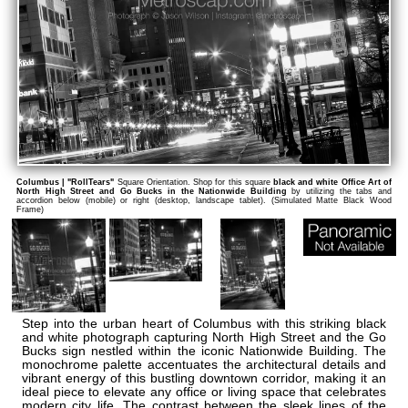
Columbus | "RollTears"
Square Orientation. Shop for this square
black and white Office Art of
North High Street and Go Bucks in the Nationwide Building
by utilizing the tabs and
accordion below (mobile) or right (desktop, landscape tablet). (Simulated Matte Black Wood
Frame)
Step into the urban heart of Columbus with this striking black
and white photograph capturing North High Street and the Go
Bucks sign nestled within the iconic Nationwide Building. The
monochrome palette accentuates the architectural details and
vibrant energy of this bustling downtown corridor, making it an
ideal piece to elevate any office or living space that celebrates
modern city life. The contrast between the sleek lines of the