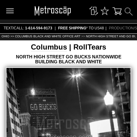
TEXT/CALL:
1-614-594-9173
|
FREE SHIPPING
* TO US48
|
PRODUCTION/S
OHIO >>
COLUMBUS BLACK AND WHITE OFFICE ART
>>
NORTH HIGH STREET AND GO BUC
Columbus
| RollTears
NORTH HIGH STREET GO BUCKS NATIONWIDE
BUILDING BLACK AND WHITE