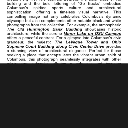
building and the bold lettering of "Go Bucks" embodies
Columbus’s spirited sports culture and architectural
sophistication, offering a timeless visual narrative. This
compelling image not only celebrates Columbus’s dynamic
cityscape but also complements other notable black and white
photographs from the collection. For example, the atmospheric
The Old Huntington Bank Building
showcases historic
architecture, while the serene
Mirror Lake on OSU Campus
offers a peaceful contrast. For a glimpse into Columbus’s civic
grandeur, the majestic
The LeVeque Tower and Ohio
Supreme Court Building along Civic Center Drive
provides
a stunning view of architectural elegance. Perfect for those
seeking a piece that encapsulates the vibrant urban spirit of
Columbus, this photograph seamlessly integrates with other
city-inspired artworks, offering a cohesive and inspiring
aesthetic. Whether adorning a home, office, or creative
workspace, it celebrates Columbus’s rich history and lively
culture in a timeless black and white format.
<< Previous |
Columbus B/W:
Go Jackets In The Nationwide Building Through The Nationwide Arena
Sign
=====================================
Next >> |
Columbus B/W:
The Ohio Statehouse Rotunda
COLUMBUS | "ROLLTEARS"
IS A PART OF THE FOLLOWING COLLECTIONS: (THESE COLLECTIONS
ARE ORGANIZED BY SUBJECT INSTEAD OF BY CITY.)