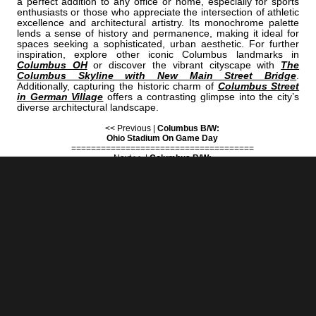
a perfect addition to any office or home, especially for sports
enthusiasts or those who appreciate the intersection of athletic
excellence and architectural artistry. Its monochrome palette
lends a sense of history and permanence, making it ideal for
spaces seeking a sophisticated, urban aesthetic. For further
inspiration, explore other iconic Columbus landmarks in
Columbus OH
or discover the vibrant cityscape with
The
Columbus Skyline with New Main Street Bridge
.
Additionally, capturing the historic charm of
Columbus Street
in German Village
offers a contrasting glimpse into the city’s
diverse architectural landscape.
<< Previous |
Columbus B/W:
Ohio Stadium On Game Day
=====================================
Next >> |
Columbus B/W:
The New Broad And High Development Downtown Columbus
COLUMBUS | "HAYES"
IS A PART OF THE FOLLOWING COLLECTIONS: (THESE COLLECTIONS
ARE ORGANIZED BY SUBJECT INSTEAD OF BY CITY.)
FORSTHOFFER
OHIO STATE
SANDERS OFFICE
BLACK & WHITE
BLACK & WHITE
BLACK & WHITE
[+] Create My Own Collection of Favorites