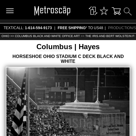
TEXT/CALL:
1-614-594-9173
|
FREE SHIPPING
* TO US48
|
PRODUCTION/S
OHIO >>
COLUMBUS BLACK AND WHITE OFFICE ART
>>
THE IRIS AND BERT WOLSTEIN F
Columbus
| Hayes
HORSESHOE OHIO STADIUM C DECK BLACK AND
WHITE