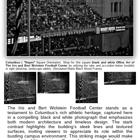
Columbus | "Hayes"
Square Orientation. Shop for this square
black and white Office Art of
The Iris and Bert Wolstein Football Center
by utilizing the tabs and accordion below (mobile)
or right (desktop, landscape tablet). (Simulated Matte Black Wood Frame)
The Iris and Bert Wolstein Football Center stands as a
testament to Columbus’s rich athletic heritage, captured here
in a compelling black and white photograph that emphasizes
both modern architecture and timeless design. The stark
contrast highlights the building’s sleek lines and textured
surfaces, inviting viewers to appreciate its role within the
bustling campus environment. This striking image would make