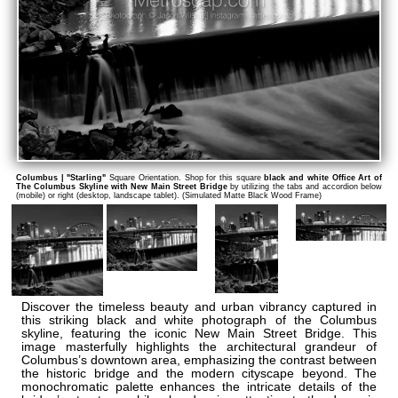
Columbus | "Starling"
Square Orientation. Shop for this square
black and white Office Art of
The Columbus Skyline with New Main Street Bridge
by utilizing the tabs and accordion below
(mobile) or right (desktop, landscape tablet). (Simulated Matte Black Wood Frame)
Discover the timeless beauty and urban vibrancy captured in
this striking black and white photograph of the Columbus
skyline, featuring the iconic New Main Street Bridge. This
image masterfully highlights the architectural grandeur of
Columbus’s downtown area, emphasizing the contrast between
the historic bridge and the modern cityscape beyond. The
monochromatic palette enhances the intricate details of the