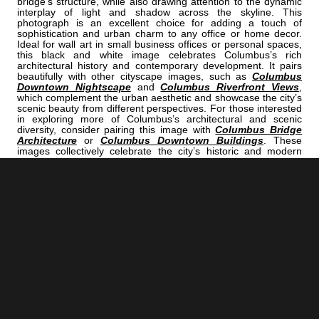
bridge’s structure, while also drawing attention to the dynamic
interplay of light and shadow across the skyline. This
photograph is an excellent choice for adding a touch of
sophistication and urban charm to any office or home decor.
Ideal for wall art in small business offices or personal spaces,
this black and white image celebrates Columbus’s rich
architectural history and contemporary development. It pairs
beautifully with other cityscape images, such as
Columbus
Downtown Nightscape
and
Columbus Riverfront Views
,
which complement the urban aesthetic and showcase the city’s
scenic beauty from different perspectives. For those interested
in exploring more of Columbus’s architectural and scenic
diversity, consider pairing this image with
Columbus Bridge
Architecture
or
Columbus Downtown Buildings
. These
images collectively celebrate the city’s historic and modern
architectural elements, making your space both inspiring and
visually compelling. Transform your environment with this
captivating black and white photograph of the Columbus
skyline and New Main Street Bridge—an artistic tribute to the
city’s architectural heritage and urban vitality.
<< Previous |
Columbus B/W:
The Columbus Skyline From The Amphitheater
=====================================
Next >> |
Columbus B/W:
Another Ohio State Marching Band Drum
COLUMBUS | "STARLING"
IS A PART OF THE FOLLOWING COLLECTIONS: (THESE COLLECTIONS