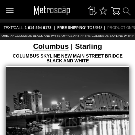
TEXT/CALL:
1-614-594-9173
|
FREE SHIPPING
* TO US48
|
PRODUCTION/S
OHIO >>
COLUMBUS BLACK AND WHITE OFFICE ART
>>
THE COLUMBUS SKYLINE WITH N
Columbus
| Starling
COLUMBUS SKYLINE NEW MAIN STREET BRIDGE
BLACK AND WHITE