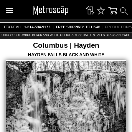
TEXT/CALL:
1-614-594-9173
|
FREE SHIPPING
* TO US48
|
PRODUCTION/S
OHIO >>
COLUMBUS BLACK AND WHITE OFFICE ART
>>
HAYDEN FALLS BLACK AND WHITE
Columbus
| Hayden
HAYDEN FALLS BLACK AND WHITE