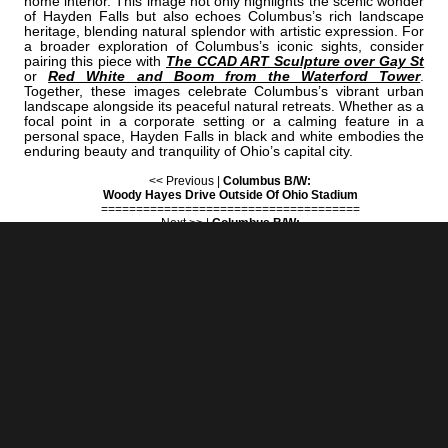
home interior. This image not only highlights the scenic wonder
of Hayden Falls but also echoes Columbus’s rich landscape
heritage, blending natural splendor with artistic expression. For
a broader exploration of Columbus’s iconic sights, consider
pairing this piece with
The CCAD ART Sculpture over Gay St
or
Red White and Boom from the Waterford Tower
.
Together, these images celebrate Columbus’s vibrant urban
landscape alongside its peaceful natural retreats. Whether as a
focal point in a corporate setting or a calming feature in a
personal space, Hayden Falls in black and white embodies the
enduring beauty and tranquility of Ohio’s capital city.
<< Previous |
Columbus B/W:
Woody Hayes Drive Outside Of Ohio Stadium
=====================================
Next >> |
Columbus B/W:
The Iris And Bert Wolstein Football Center
ADD
COLUMBUS | "HAYDEN"
TO YOUR OWN LIST OF FAVORITES NOW:
[+] Create My Own Collection of Favorites
BUY READY-TO-HANG
BLACK & WHITE COLUMBUS PRINTS
IN A VARIETY OF STYLES & SIZES
- Expand sections below for sizes, orientations and prices - (0)