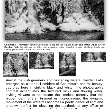
Columbus | "Hayden"
Square Orientation. Shop for this square
black and white Office Art of
Hayden Falls
by utilizing the tabs and accordion below (mobile) or right (desktop, landscape
tablet). (Simulated Matte Black Wood Frame)
Amidst the lush greenery and cascading waters, Hayden Falls
emerges as a tranquil emblem of Columbus’s natural beauty,
captured here in striking black and white. The photograph’s
contrast accentuates the textured rocks and flowing water,
inviting viewers to appreciate the timeless serenity that this
hidden gem offers. Framed in monochrome, the dynamic
movement of the waterfall becomes a poetic dance of light and
shadow, perfect for elevating the aesthetic of any office or