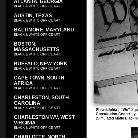
ATLANTA, GEORGIA
BLACK & WHITE OFFICE ART
AUSTIN, TEXAS
BLACK & WHITE OFFICE ART
BALTIMORE, MARYLAND
BLACK & WHITE OFFICE ART
BOSTON,
MASSACHUSETTS
BLACK & WHITE OFFICE ART
BUFFALO, NEW YORK
BLACK & WHITE OFFICE ART
CAPE TOWN, SOUTH
AFRICA
BLACK & WHITE OFFICE ART
CHARLESTON, SOUTH
CAROLINA
BLACK & WHITE OFFICE ART
Philadelphia | "We"
Squa
Constitution Center
by u
CHARLESTON WV, WEST
(Simulated Matte Black 
VIRGINIA
BLACK & WHITE OFFICE ART
CHARLOTTE, NORTH