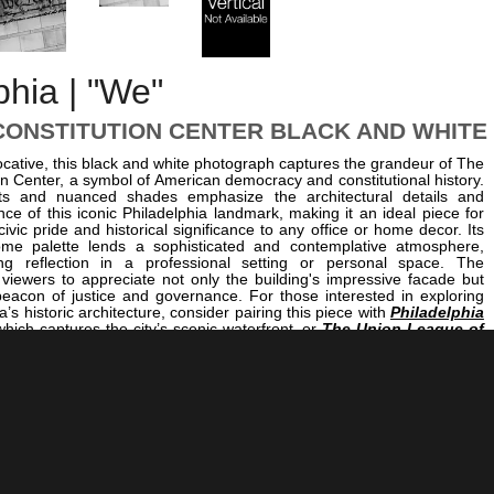
phia | "We"
CONSTITUTION CENTER BLACK AND WHITE
cative, this black and white photograph captures the grandeur of The
on Center, a symbol of American democracy and constitutional history.
ts and nuanced shades emphasize the architectural details and
e of this iconic Philadelphia landmark, making it an ideal piece for
ivic pride and historical significance to any office or home decor. Its
me palette lends a sophisticated and contemplative atmosphere,
ring reflection in a professional setting or personal space. The
 viewers to appreciate not only the building's impressive facade but
 beacon of justice and governance. For those interested in exploring
’s historic architecture, consider pairing this piece with
Philadelphia
which captures the city’s scenic waterfront, or
The Union League of
ight
, illustrating the city's historic civic institutions illuminated after
 image also complements other architectural studies like
The Central
on I-76 in Center City
, providing a comprehensive visual narrative of
ban landscape and its enduring symbols of American democracy.
orate office striving to embody stability and tradition or a home
reminder of civic heritage, this photograph offers a compelling focal
story, architecture, and artistry.
<< Previous |
Philadelphia B/W: