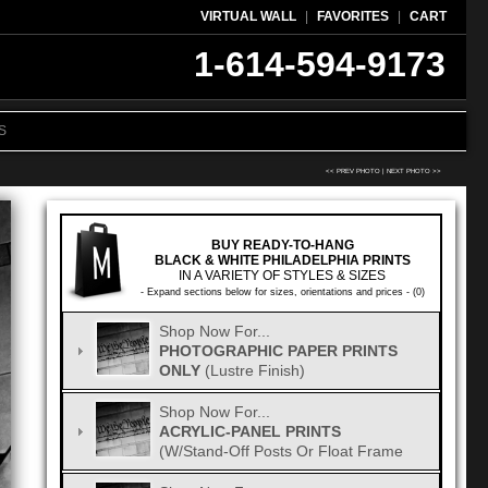
VIRTUAL WALL
|
FAVORITES
|
CART
1-614-594-9173
S
<< PREV PHOTO
|
NEXT PHOTO >>
BUY READY-TO-HANG
BLACK & WHITE PHILADELPHIA PRINTS
IN A VARIETY OF STYLES & SIZES
- Expand sections below for sizes, orientations and prices - (0)
Shop Now For...
PHOTOGRAPHIC PAPER PRINTS
ONLY
(Lustre Finish)
Shop Now For...
ACRYLIC-PANEL PRINTS
(w/Stand-Off Posts Or Float Frame