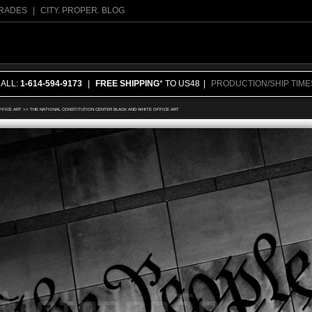
RADES
|
CITY. PROPER. BLOG
CALL:
1-614-594-9173
|
FREE SHIPPING
* TO US48
|
PRODUCTION/SHIP TIME
FFICE ART
>>
THE NATIONAL CONSTITUTION CENTER BLACK AND WHITE OFFICE ART