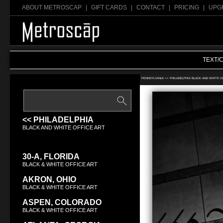
ABOUT METROSCAP
|
GIFT CARDS
|
CONTACT
|
PRICING
|
UPG
TEXT/
Search Black & White office art:
PENNSYLVANIA >>
PHILADELPHIA BLACK AND WHITE O
<< PHILADELPHIA
BLACK AND WHITE OFFICE ART
30-A, FLORIDA
BLACK & WHITE OFFICE ART
AKRON, OHIO
BLACK & WHITE OFFICE ART
ASPEN, COLORADO
BLACK & WHITE OFFICE ART