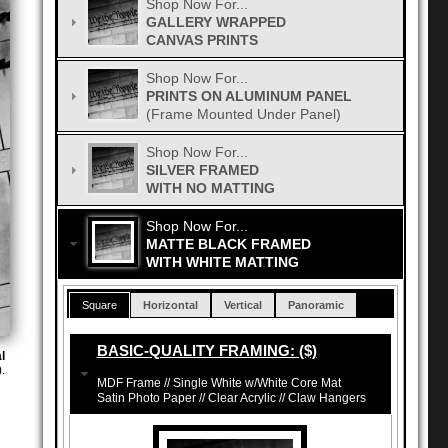
Shop Now For...
GALLERY WRAPPED
CANVAS PRINTS
Shop Now For...
PRINTS ON ALUMINUM PANEL
(Frame Mounted Under Panel)
Shop Now For...
SILVER FRAMED
WITH NO MATTING
Shop Now For...
MATTE BLACK FRAMED
WITH WHITE MATTING
Square
Horizontal
Vertical
Panoramic
BASIC-QUALITY FRAMING: ($)
l
.
MDF Frame // Single White w/White Core Mat
Satin Photo Paper // Clear Acrylic // Claw Hangers