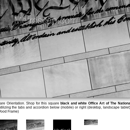
re Orientation. Shop for this square
black and white Office Art of The Nationa
tilizing the tabs and accordion below (mobile) or right (desktop, landscape tablet)
Wood Frame)