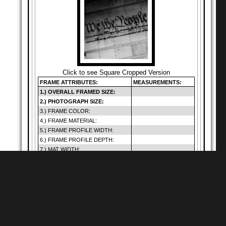
Click to see Square Cropped Version
FRAME ATTRIBUTES:
MEASUREMENTS:
1.) OVERALL FRAMED SIZE:
2.) PHOTOGRAPH SIZE:
3.) FRAME COLOR:
4.) FRAME MATERIAL:
5.) FRAME PROFILE WIDTH:
6.) FRAME PROFILE DEPTH:
7.) MAT WIDTH:
8.) MAT OPENING:
9.) GLAZING SIZE:
10.) DEFAULT GLAZING TYPE:
11.) HANGING METHOD:
12.) PRICE (INCLUDES SHIP.):
Warning
: Cannot
modify header
Shop for
Square Matte Black MDF Framed
Prints
information - headers
of
already sent by (output