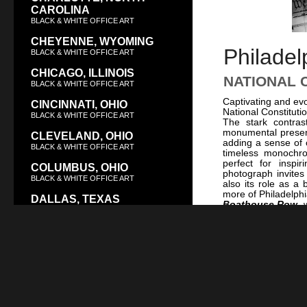
CAROLINA
BLACK & WHITE OFFICE ART
CHEYENNE, WYOMING
Philadel
BLACK & WHITE OFFICE ART
CHICAGO, ILLINOIS
NATIONAL 
BLACK & WHITE OFFICE ART
Captivating and evo
CINCINNATI, OHIO
National Constituti
BLACK & WHITE OFFICE ART
The stark contras
monumental presenc
CLEVELAND, OHIO
adding a sense of c
BLACK & WHITE OFFICE ART
timeless monochro
perfect for inspi
COLUMBUS, OHIO
photograph invites
BLACK & WHITE OFFICE ART
also its role as a
more of Philadelphia
DALLAS, TEXAS
Boathouse Row
, 
BLACK & WHITE OFFICE ART
Philadelphia at N
dark. This striking
DAYTON, OHIO
Philadelphia Exit 
BLACK & WHITE OFFICE ART
Philadelphia’s ur
Whether for a corp
DENVER, COLORADO
seeking a powerful 
BLACK & WHITE OFFICE ART
point that bridges hi
DES MOINES, IOWA
BLACK & WHITE OFFICE ART