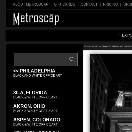
ABOUT METROSCAP
|
GIFT CARDS
|
CONTACT
|
PRICING
|
UPG
TEXT/
Search Black & White office art:
PENNSYLVANIA >>
PHILADELPHIA BLACK AND WHITE O
<< PHILADELPHIA
BLACK AND WHITE OFFICE ART
30-A, FLORIDA
BLACK & WHITE OFFICE ART
AKRON, OHIO
BLACK & WHITE OFFICE ART
ASPEN, COLORADO
BLACK & WHITE OFFICE ART