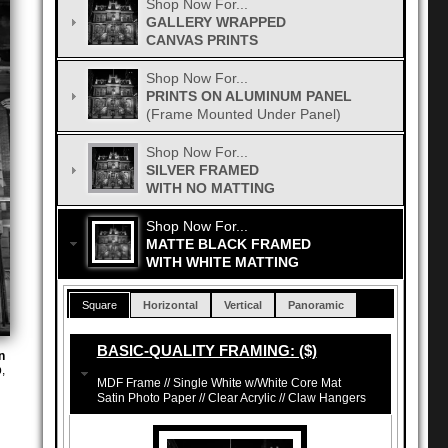
Shop Now For...
GALLERY WRAPPED
CANVAS PRINTS
Shop Now For...
PRINTS ON ALUMINUM PANEL
(Frame Mounted Under Panel)
Shop Now For...
SILVER FRAMED
WITH NO MATTING
Shop Now For...
MATTE BLACK FRAMED
WITH WHITE MATTING
Square
Horizontal
Vertical
Panoramic
BASIC-QUALITY FRAMING: ($)
n
,
MDF Frame // Single White w/White Core Mat
Satin Photo Paper // Clear Acrylic // Claw Hangers