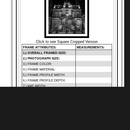
Click to see Square Cropped Version
FRAME ATTRIBUTES:
MEASUREMENTS:
1.) OVERALL FRAMED SIZE:
2.) PHOTOGRAPH SIZE:
3.) FRAME COLOR:
4.) FRAME MATERIAL:
5.) FRAME PROFILE WIDTH:
6.) FRAME PROFILE DEPTH:
7.) MAT WIDTH:
8.) MAT OPENING:
9.) GLAZING SIZE:
10.) DEFAULT GLAZING TYPE:
11.) HANGING METHOD:
12.) PRICE (INCLUDES SHIP.):
Warning
: Cannot
modify header
Shop for
Square Matte Black MDF Framed
Prints
information - headers
of
already sent by (output