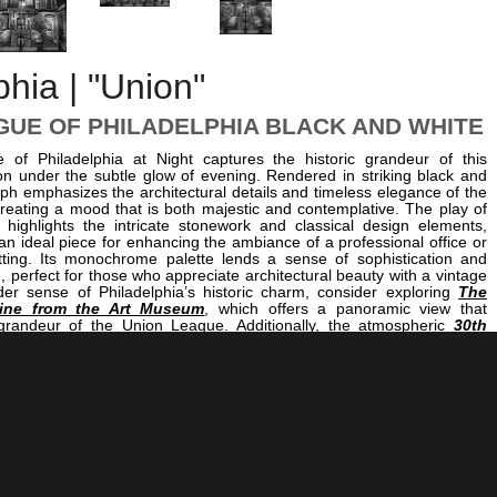
phia | "Union"
GUE OF PHILADELPHIA BLACK AND WHITE
of Philadelphia at Night captures the historic grandeur of this
tion under the subtle glow of evening. Rendered in striking black and
ph emphasizes the architectural details and timeless elegance of the
creating a mood that is both majestic and contemplative. The play of
highlights the intricate stonework and classical design elements,
n ideal piece for enhancing the ambiance of a professional office or
tting. Its monochrome palette lends a sense of sophistication and
e, perfect for those who appreciate architectural beauty with a vintage
er sense of Philadelphia’s historic charm, consider exploring
The
line from the Art Museum
, which offers a panoramic view that
randeur of the Union League. Additionally, the atmospheric
30th
Night
showcases the city’s vibrant nocturnal energy, while
The Love
t
captures the romantic essence of Philadelphia’s public art. Together,
a cohesive collection that celebrates the city’s architectural and
rough compelling black and white photography.
<< Previous |
Philadelphia B/W:
The North Side Of Philadelphia City Hall
=====================================
Next >> |
Philadelphia B/W: