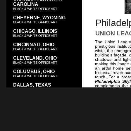
CAROLINA
BLACK & WHITE OFFICE ART
CHEYENNE, WYOMING
Philadel
BLACK & WHITE OFFICE ART
CHICAGO, ILLINOIS
UNION LEA
BLACK & WHITE OFFICE ART
The Union League 
CINCINNATI, OHIO
prestigious institu
BLACK & WHITE OFFICE ART
white, the photogra
building’s façade, 
CLEVELAND, OHIO
shadows and light 
BLACK & WHITE OFFICE ART
making this image a
an artful home se
COLUMBUS, OHIO
historical reverenc
BLACK & WHITE OFFICE ART
touch. For a broad
Philadelphia Sky
DALLAS, TEXAS
complements the g
BLACK & WHITE OFFICE ART
Street Station at 
Sculpture at Nigh
DAYTON, OHIO
these images form 
cultural history th
BLACK & WHITE OFFICE ART
DENVER, COLORADO
BLACK & WHITE OFFICE ART
DES MOINES, IOWA
BLACK & WHITE OFFICE ART