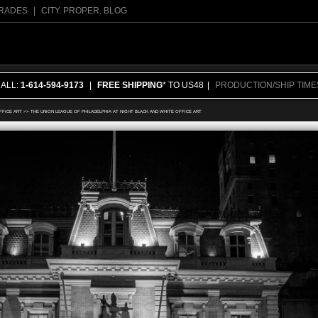
RADES
|
CITY. PROPER. BLOG
CALL:
1-614-594-9173
|
FREE SHIPPING
* TO US48
|
PRODUCTION/SHIP TIME
FFICE ART
>>
THE UNION LEAGUE OF PHILADELPHIA AT NIGHT BLACK AND WHITE OFFICE ART