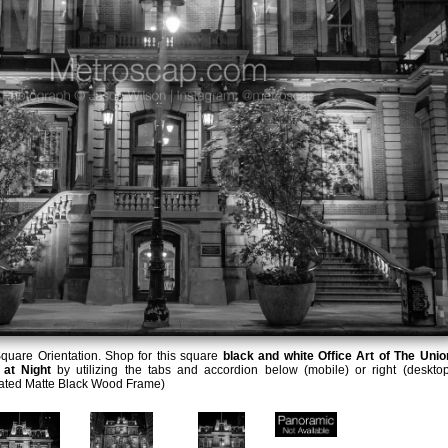
quare Orientation. Shop for this square
black and white Office Art of The Unio
 at Night
by utilizing the tabs and accordion below (mobile) or right (desktop
lated Matte Black Wood Frame)