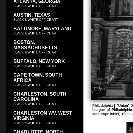
ATLANTA, GEORGIA
BLACK & WHITE OFFICE ART
AUSTIN, TEXAS
BLACK & WHITE OFFICE ART
BALTIMORE, MARYLAND
BLACK & WHITE OFFICE ART
BOSTON,
MASSACHUSETTS
BLACK & WHITE OFFICE ART
BUFFALO, NEW YORK
BLACK & WHITE OFFICE ART
CAPE TOWN, SOUTH
AFRICA
BLACK & WHITE OFFICE ART
CHARLESTON, SOUTH
CAROLINA
BLACK & WHITE OFFICE ART
Philadelphia | "Union"
S
League of Philadelphia
CHARLESTON WV, WEST
landscape tablet). (Simu
VIRGINIA
BLACK & WHITE OFFICE ART
CHARLOTTE, NORTH