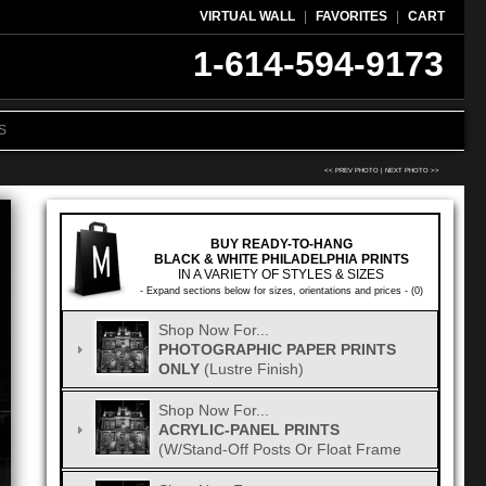
VIRTUAL WALL
|
FAVORITES
|
CART
1-614-594-9173
S
<< PREV PHOTO
|
NEXT PHOTO >>
BUY READY-TO-HANG
BLACK & WHITE PHILADELPHIA PRINTS
IN A VARIETY OF STYLES & SIZES
- Expand sections below for sizes, orientations and prices - (0)
Shop Now For...
PHOTOGRAPHIC PAPER PRINTS
ONLY
(Lustre Finish)
Shop Now For...
ACRYLIC-PANEL PRINTS
(w/Stand-Off Posts Or Float Frame