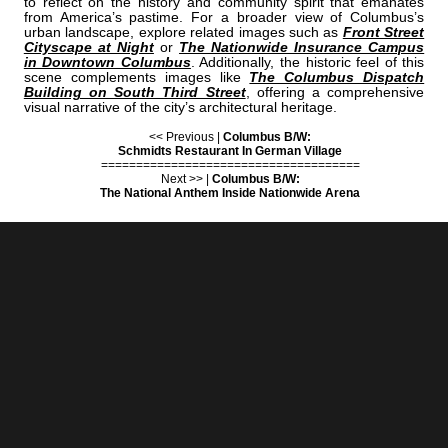
to reflect on the history and community spirit that emanates
from America’s pastime. For a broader view of Columbus’s
urban landscape, explore related images such as
Front Street
Cityscape at Night
or
The Nationwide Insurance Campus
in Downtown Columbus
. Additionally, the historic feel of this
scene complements images like
The Columbus Dispatch
Building on South Third Street
, offering a comprehensive
visual narrative of the city’s architectural heritage.
<< Previous |
Columbus B/W:
Schmidts Restaurant In German Village
=====================================
Next >> |
Columbus B/W:
The National Anthem Inside Nationwide Arena
COLUMBUS | "LEFTFIELD"
IS A PART OF THE FOLLOWING COLLECTIONS: (THESE COLLECTIONS
ARE ORGANIZED BY SUBJECT INSTEAD OF BY CITY.)
BASEBALL STADIUMS
PEDDLER LOUNGE
BLACK & WHITE
BLACK & WHITE
[+] Create My Own Collection of Favorites
BUY READY-TO-HANG
BLACK & WHITE COLUMBUS PRINTS
IN A VARIETY OF STYLES & SIZES