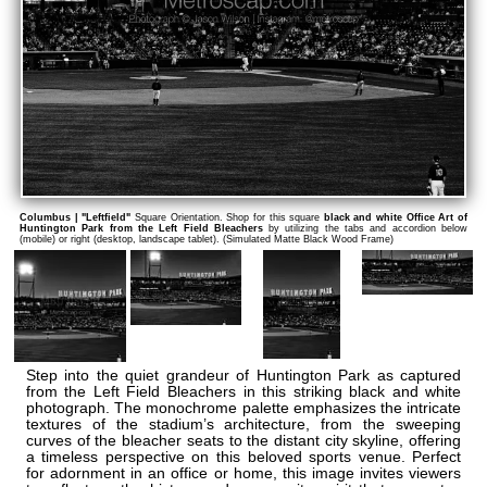
Columbus | "Leftfield"
Square Orientation. Shop for this square
black and white Office Art of
Huntington Park from the Left Field Bleachers
by utilizing the tabs and accordion below
(mobile) or right (desktop, landscape tablet). (Simulated Matte Black Wood Frame)
Step into the quiet grandeur of Huntington Park as captured
from the Left Field Bleachers in this striking black and white
photograph. The monochrome palette emphasizes the intricate
textures of the stadium’s architecture, from the sweeping
curves of the bleacher seats to the distant city skyline, offering
a timeless perspective on this beloved sports venue. Perfect
for adornment in an office or home, this image invites viewers