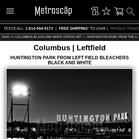
TEXT/CALL:
1-614-594-9173
|
FREE SHIPPING
* TO US48
|
PRODUCTION/S
OHIO >>
COLUMBUS BLACK AND WHITE OFFICE ART
>>
HUNTINGTON PARK FROM THE LE
Columbus
| Leftfield
HUNTINGTON PARK FROM LEFT FIELD BLEACHERS
BLACK AND WHITE