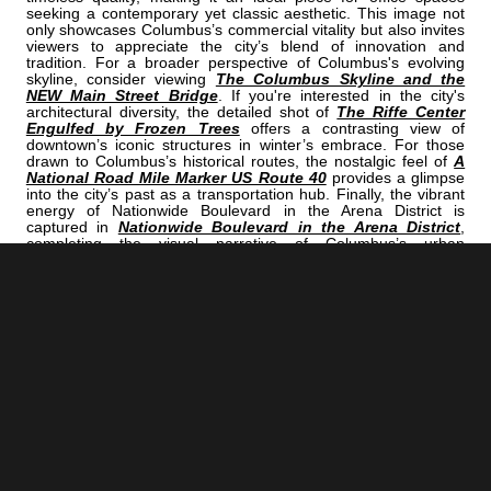
seeking a contemporary yet classic aesthetic. This image not
only showcases Columbus’s commercial vitality but also invites
viewers to appreciate the city’s blend of innovation and
tradition. For a broader perspective of Columbus's evolving
skyline, consider viewing
The Columbus Skyline and the
NEW Main Street Bridge
. If you're interested in the city's
architectural diversity, the detailed shot of
The Riffe Center
Engulfed by Frozen Trees
offers a contrasting view of
downtown’s iconic structures in winter’s embrace. For those
drawn to Columbus’s historical routes, the nostalgic feel of
A
National Road Mile Marker US Route 40
provides a glimpse
into the city’s past as a transportation hub. Finally, the vibrant
energy of Nationwide Boulevard in the Arena District is
captured in
Nationwide Boulevard in the Arena District
,
completing the visual narrative of Columbus’s urban
landscape. This image is perfect for those who appreciate the
intersection of modern design and city history, making it an
excellent choice for wall art in a professional office or a stylish
home. Its monochromatic tone offers versatility, allowing it to
complement various interior styles while serving as a
conversation starter about Columbus’s architectural progress.
Whether displayed as a focal point or part of a broader
cityscape collection, this photograph embodies the spirit of
Columbus’s continual evolution.
<< Previous |
Columbus B/W:
The Oval On The Campus Of THE Ohio State University
=====================================
Next >> |
Columbus B/W:
A National Road Mile Marker US Route 40