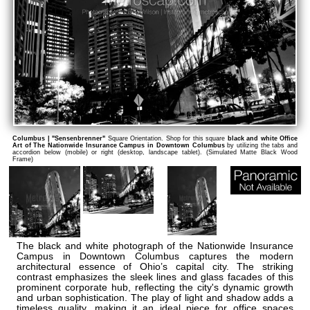
Columbus | "Sensenbrenner"
Square Orientation. Shop for this square
black and white Office
Art of The Nationwide Insurance Campus in Downtown Columbus
by utilizing the tabs and
accordion below (mobile) or right (desktop, landscape tablet). (Simulated Matte Black Wood
Frame)
The black and white photograph of the Nationwide Insurance
Campus in Downtown Columbus captures the modern
architectural essence of Ohio’s capital city. The striking
contrast emphasizes the sleek lines and glass facades of this
prominent corporate hub, reflecting the city's dynamic growth
and urban sophistication. The play of light and shadow adds a
timeless quality, making it an ideal piece for office spaces