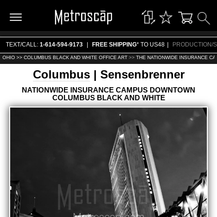
TEXT/CALL:
1-614-594-9173
|
FREE SHIPPING
* TO US48
|
PRODUCTION/S
OHIO >>
COLUMBUS BLACK AND WHITE OFFICE ART
>>
THE NATIONWIDE INSURANCE CA
Columbus
| Sensenbrenner
NATIONWIDE INSURANCE CAMPUS DOWNTOWN
COLUMBUS BLACK AND WHITE