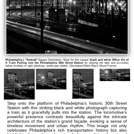
Philadelphia | "Amtrak"
Square Orientation. Shop for this square
black and white Office Art of
A Train Pulling into the Philadelphia 30th Street Station
by utilizing the tabs and accordion
below (mobile) or right (desktop, landscape tablet). (Simulated Matte Black Wood Frame)
Step onto the platform of Philadelphia’s historic 30th Street
Station with this striking black and white photograph capturing
a train as it gracefully pulls into the station. The locomotive’s
powerful presence contrasts beautifully against the intricate
architecture of the station’s grand façade, evoking a sense of
timeless movement and urban rhythm. This image not only
celebrates Philadelphia’s rich transportation history but also