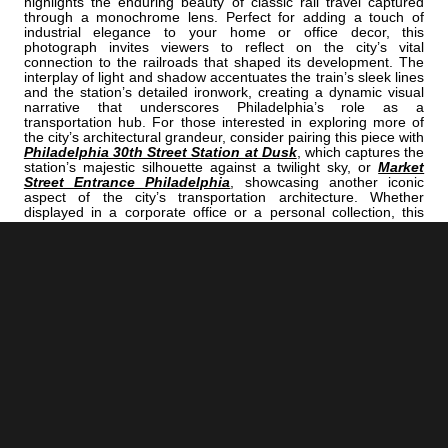
highlights the enduring beauty of classic rail travel captured
through a monochrome lens. Perfect for adding a touch of
industrial elegance to your home or office decor, this
photograph invites viewers to reflect on the city’s vital
connection to the railroads that shaped its development. The
interplay of light and shadow accentuates the train’s sleek lines
and the station’s detailed ironwork, creating a dynamic visual
narrative that underscores Philadelphia’s role as a
transportation hub. For those interested in exploring more of
the city’s architectural grandeur, consider pairing this piece with
Philadelphia 30th Street Station at Dusk
, which captures the
station’s majestic silhouette against a twilight sky, or
Market
Street Entrance Philadelphia
, showcasing another iconic
aspect of the city’s transportation architecture. Whether
displayed in a corporate office or a personal collection, this
image encapsulates Philadelphia’s industrial heritage and
ongoing vibrancy. It’s a compelling reminder of the city’s pivotal
role in American rail history, making it an ideal piece for those
who appreciate historical significance woven into striking visual
art.
<< Previous |
Philadelphia B/W:
The NEW Philly Skyline Over Interstate 76 Northbound
=====================================
Next >> |
Philadelphia B/W:
The Arts Bank Sign
ADD
PHILADELPHIA | "AMTRAK"
TO YOUR OWN LIST OF FAVORITES NOW: