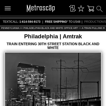
TEXT/CALL:
1-614-594-9173
|
FREE SHIPPING
* TO US48
|
PRODUCTION/S
PENNSYLVANIA >>
PHILADELPHIA BLACK AND WHITE OFFICE ART
>>
A TRAIN PULLING I
Philadelphia
| Amtrak
TRAIN ENTERING 30TH STREET STATION BLACK AND
WHITE