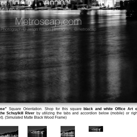
use"
Square Orientation. Shop for this square
black and white Office Art o
he Schuylkill River
by utilizing the tabs and accordion below (mobile) or righ
et). (Simulated Matte Black Wood Frame)