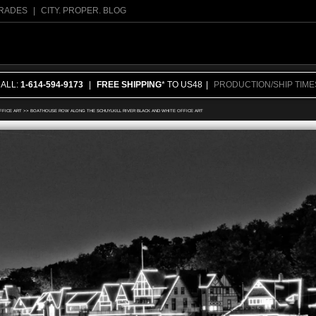
RADES
|
CITY. PROPER. BLOG
CALL:
1-614-594-9173
|
FREE SHIPPING
* TO US48
|
PRODUCTION/SHIP TIME
FFICE ART
>>
BOATHOUSE ROW ALONG THE SCHUYLKILL RIVER BLACK AND WHITE OFFICE ART