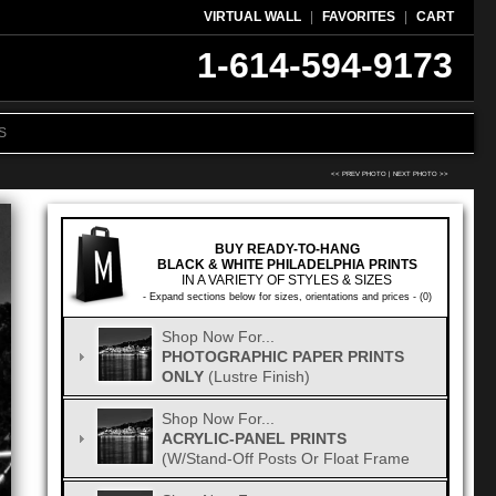
VIRTUAL WALL
|
FAVORITES
|
CART
1-614-594-9173
S
<< PREV PHOTO
|
NEXT PHOTO >>
BUY READY-TO-HANG
BLACK & WHITE PHILADELPHIA PRINTS
IN A VARIETY OF STYLES & SIZES
- Expand sections below for sizes, orientations and prices - (0)
Shop Now For...
PHOTOGRAPHIC PAPER PRINTS
ONLY
(Lustre Finish)
Shop Now For...
ACRYLIC-PANEL PRINTS
(w/Stand-Off Posts Or Float Frame