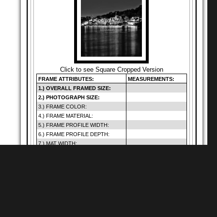
Click to see Square Cropped Version
FRAME ATTRIBUTES:
MEASUREMENTS:
1.) OVERALL FRAMED SIZE:
2.) PHOTOGRAPH SIZE:
3.) FRAME COLOR:
4.) FRAME MATERIAL:
5.) FRAME PROFILE WIDTH:
6.) FRAME PROFILE DEPTH:
7.) MAT WIDTH:
8.) MAT OPENING:
9.) GLAZING SIZE:
10.) DEFAULT GLAZING TYPE:
11.) HANGING METHOD:
12.) PRICE (INCLUDES SHIP.):
Warning
: Cannot
modify header
Shop for
Square Matte Black MDF Framed
Prints
information - headers
of
already sent by (output