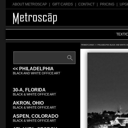
ABOUT METROSCAP
|
GIFT CARDS
|
CONTACT
|
PRICING
|
UPG
TEXT/
Search Black & White office art:
PENNSYLVANIA >>
PHILADELPHIA BLACK AND WHITE O
<< PHILADELPHIA
BLACK AND WHITE OFFICE ART
30-A, FLORIDA
BLACK & WHITE OFFICE ART
AKRON, OHIO
BLACK & WHITE OFFICE ART
ASPEN, COLORADO
BLACK & WHITE OFFICE ART