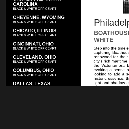
CAROLINA
BLACK & WHITE OFFICE ART
CHEYENNE, WYOMING
Philadel
BLACK & WHITE OFFICE ART
CHICAGO, ILLINOIS
BOATHOUSE
BLACK & WHITE OFFICE ART
WHITE
CINCINNATI, OHIO
Step into the timel
BLACK & WHITE OFFICE ART
capturing Boathous
renowned for their
CLEVELAND, OHIO
city’s rich maritim
BLACK & WHITE OFFICE ART
the Victorian-era b
evoking a sense of
COLUMBUS, OHIO
looking to add a s
BLACK & WHITE OFFICE ART
historic essence, t
light and shadow e
DALLAS, TEXAS
of the water, crea
BLACK & WHITE OFFICE ART
celebrates the arch
on the enduring spi
DAYTON, OHIO
iconic Philadelphia
BLACK & WHITE OFFICE ART
City Hall
or
Indep
historic architectu
DENVER, COLORADO
historic structur
BLACK & WHITE OFFICE ART
Superbowl LII Ch
black and white ar
DES MOINES, IOWA
embodies the timele
BLACK & WHITE OFFICE ART