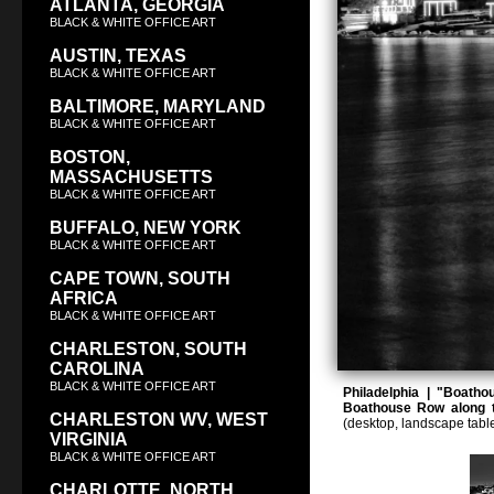
ATLANTA, GEORGIA
BLACK & WHITE OFFICE ART
AUSTIN, TEXAS
BLACK & WHITE OFFICE ART
BALTIMORE, MARYLAND
BLACK & WHITE OFFICE ART
BOSTON,
MASSACHUSETTS
BLACK & WHITE OFFICE ART
BUFFALO, NEW YORK
BLACK & WHITE OFFICE ART
CAPE TOWN, SOUTH
AFRICA
BLACK & WHITE OFFICE ART
CHARLESTON, SOUTH
CAROLINA
BLACK & WHITE OFFICE ART
Philadelphia | "Boatho
Boathouse Row along t
CHARLESTON WV, WEST
(desktop, landscape tabl
VIRGINIA
BLACK & WHITE OFFICE ART
CHARLOTTE, NORTH