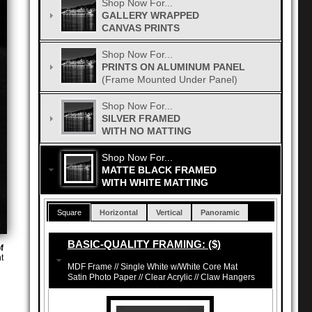
Shop Now For...
GALLERY WRAPPED
CANVAS PRINTS
Shop Now For...
PRINTS ON ALUMINUM PANEL
(Frame Mounted Under Panel)
Shop Now For...
SILVER FRAMED
WITH NO MATTING
Shop Now For...
MATTE BLACK FRAMED
WITH WHITE MATTING
Square
Horizontal
Vertical
Panoramic
BASIC-QUALITY FRAMING: ($)
f
t
MDF Frame // Single White w/White Core Mat
Satin Photo Paper // Clear Acrylic // Claw Hangers