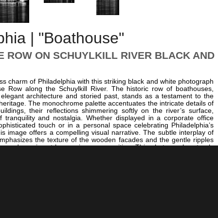
phia | "Boathouse"
 ROW ON SCHUYLKILL RIVER BLACK AND
ess charm of Philadelphia with this striking black and white photograph
e Row along the Schuylkill River. The historic row of boathouses,
 elegant architecture and storied past, stands as a testament to the
e heritage. The monochrome palette accentuates the intricate details of
uildings, their reflections shimmering softly on the river’s surface,
 tranquility and nostalgia. Whether displayed in a corporate office
ophisticated touch or in a personal space celebrating Philadelphia’s
his image offers a compelling visual narrative. The subtle interplay of
mphasizes the texture of the wooden facades and the gentle ripples
ting a dynamic yet harmonious composition. This photograph not only
itectural beauty of Boathouse Row but also invites viewers to reflect
rit of the city’s waterfront. For those interested in exploring more
 scenes, consider pairing this piece with
The PNB Building behind
endence Hall at Night
for a broader perspective on Philadelphia’s
re. For a vibrant contrast, the scene’s serene water reflections and
es beautifully complement the dynamic energy captured in
Eagles
ampions Mural
, showcasing the diverse character of Philadelphia in
tistry. Whether for a home, office, or a gallery wall, this image
ss elegance and historical depth that define Philadelphia’s waterfront