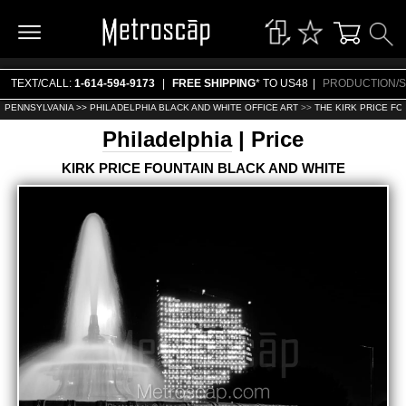
TEXT/CALL:
1-614-594-9173
|
FREE SHIPPING
* TO US48
|
PRODUCTION/S
PENNSYLVANIA >>
PHILADELPHIA BLACK AND WHITE OFFICE ART
>>
THE KIRK PRICE FO
Philadelphia
| Price
KIRK PRICE FOUNTAIN BLACK AND WHITE