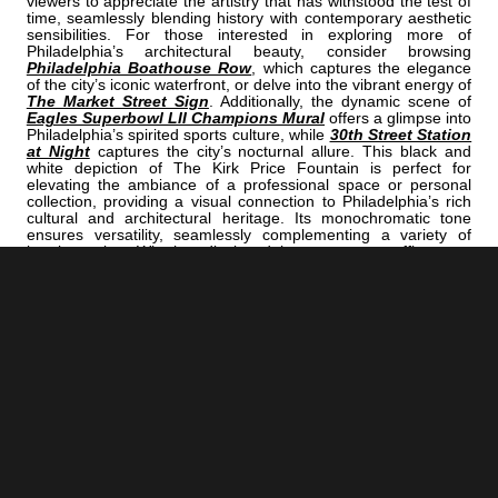
viewers to appreciate the artistry that has withstood the test of
time, seamlessly blending history with contemporary aesthetic
sensibilities. For those interested in exploring more of
Philadelphia’s architectural beauty, consider browsing
Philadelphia Boathouse Row
, which captures the elegance
of the city’s iconic waterfront, or delve into the vibrant energy of
The Market Street Sign
. Additionally, the dynamic scene of
Eagles Superbowl LII Champions Mural
offers a glimpse into
Philadelphia’s spirited sports culture, while
30th Street Station
at Night
captures the city’s nocturnal allure. This black and
white depiction of The Kirk Price Fountain is perfect for
elevating the ambiance of a professional space or personal
collection, providing a visual connection to Philadelphia’s rich
cultural and architectural heritage. Its monochromatic tone
ensures versatility, seamlessly complementing a variety of
interior styles. Whether displayed in a corporate office or a
private home, this image serves as a striking focal point that
celebrates both artistry and history.
<< Previous |
Philadelphia B/W:
An Art Museum Pillar
=====================================
Next >> |
Philadelphia B/W:
The Prince Music Theater On Chestnut Street
ADD
PHILADELPHIA | "PRICE"
TO YOUR OWN LIST OF FAVORITES NOW:
[+] Create My Own Collection of Favorites