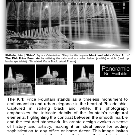
Philadelphia | "Price"
Square Orientation. Shop for this square
black and white Office Art of
The Kirk Price Fountain
by utilizing the tabs and accordion below (mobile) or right (desktop,
landscape tablet). (Simulated Matte Black Wood Frame)
The Kirk Price Fountain stands as a timeless monument to
craftsmanship and urban elegance in the heart of Philadelphia.
Captured in striking black and white, this photograph
emphasizes the intricate details of the fountain’s sculptural
elements, highlighting the contrast between the smooth marble
and the textured stonework. Its ornate design evokes a sense
of history and artistry, making it an ideal piece for adding
sophistication to any office or home decor. This image invites