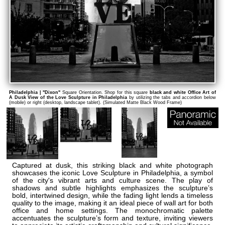
Philadelphia | "Dixon"
Square Orientation. Shop for this square
black and white Office Art of
A Dusk View of the Love Sculpture in Philadelphia
by utilizing the tabs and accordion below
(mobile) or right (desktop, landscape tablet). (Simulated Matte Black Wood Frame)
Captured at dusk, this striking black and white photograph
showcases the iconic Love Sculpture in Philadelphia, a symbol
of the city's vibrant arts and culture scene. The play of
shadows and subtle highlights emphasizes the sculpture’s
bold, intertwined design, while the fading light lends a timeless
quality to the image, making it an ideal piece of wall art for both
office and home settings. The monochromatic palette
accentuates the sculpture’s form and texture, inviting viewers