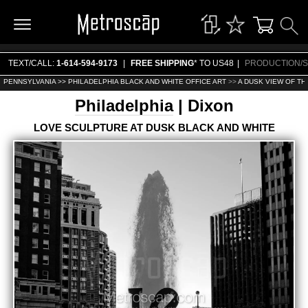
TEXT/CALL:
1-614-594-9173
|
FREE SHIPPING
* TO US48
|
PRODUCTION/S
PENNSYLVANIA >>
PHILADELPHIA BLACK AND WHITE OFFICE ART
>>
A DUSK VIEW OF TH
Philadelphia
| Dixon
LOVE SCULPTURE AT DUSK BLACK AND WHITE