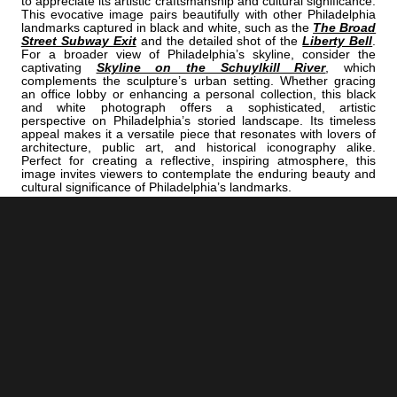
to appreciate its artistic craftsmanship and cultural significance.
This evocative image pairs beautifully with other Philadelphia
landmarks captured in black and white, such as the
The Broad
Street Subway Exit
and the detailed shot of the
Liberty Bell
.
For a broader view of Philadelphia’s skyline, consider the
captivating
Skyline on the Schuylkill River
, which
complements the sculpture’s urban setting. Whether gracing
an office lobby or enhancing a personal collection, this black
and white photograph offers a sophisticated, artistic
perspective on Philadelphia’s storied landscape. Its timeless
appeal makes it a versatile piece that resonates with lovers of
architecture, public art, and historical iconography alike.
Perfect for creating a reflective, inspiring atmosphere, this
image invites viewers to contemplate the enduring beauty and
cultural significance of Philadelphia’s landmarks.
<< Previous |
Philadelphia B/W:
Cranes Along The Delaware River Under The Benjamin Franklin Bridge
=====================================
Next >> |
Philadelphia B/W:
The Drexel Dragon.
ADD
PHILADELPHIA | "DIXON"
TO YOUR OWN LIST OF FAVORITES NOW:
[+] Create My Own Collection of Favorites