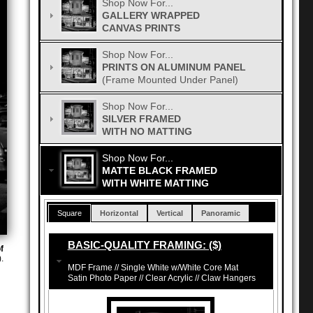
Shop Now For...
GALLERY WRAPPED
CANVAS PRINTS
Shop Now For...
PRINTS ON ALUMINUM PANEL
(Frame Mounted Under Panel)
Shop Now For...
SILVER FRAMED
WITH NO MATTING
Shop Now For...
MATTE BLACK FRAMED
WITH WHITE MATTING
Square
Horizontal
Vertical
Panoramic
BASIC-QUALITY FRAMING: ($)
f
.
MDF Frame // Single White w/White Core Mat
Satin Photo Paper // Clear Acrylic // Claw Hangers