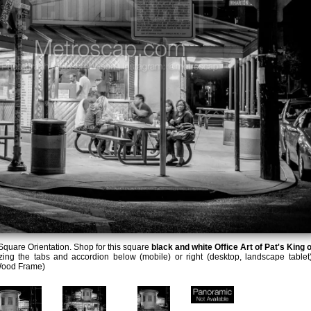
quare Orientation. Shop for this square
black and white Office Art of Pat's King o
zing the tabs and accordion below (mobile) or right (desktop, landscape tablet)
Wood Frame)