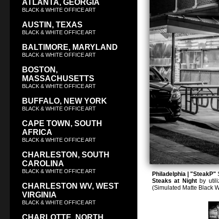
ATLANTA, GEORGIA
BLACK & WHITE OFFICE ART
AUSTIN, TEXAS
BLACK & WHITE OFFICE ART
BALTIMORE, MARYLAND
BLACK & WHITE OFFICE ART
BOSTON,
MASSACHUSETTS
BLACK & WHITE OFFICE ART
BUFFALO, NEW YORK
BLACK & WHITE OFFICE ART
CAPE TOWN, SOUTH
AFRICA
BLACK & WHITE OFFICE ART
CHARLESTON, SOUTH
CAROLINA
BLACK & WHITE OFFICE ART
Philadelphia | "SteakP"
S
Steaks at Night
by utili
CHARLESTON WV, WEST
(Simulated Matte Black 
VIRGINIA
BLACK & WHITE OFFICE ART
CHARLOTTE, NORTH