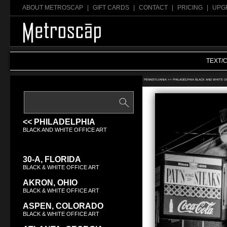
ABOUT METROSCAP
|
GIFT CARDS
|
CONTACT
|
PRICING
|
UPG
TEXT/
Search Black & White office art:
PENNSYLVANIA >>
PHILADELPHIA BLACK AND WHITE O
<< PHILADELPHIA
BLACK AND WHITE OFFICE ART
30-A, FLORIDA
BLACK & WHITE OFFICE ART
AKRON, OHIO
BLACK & WHITE OFFICE ART
ASPEN, COLORADO
BLACK & WHITE OFFICE ART