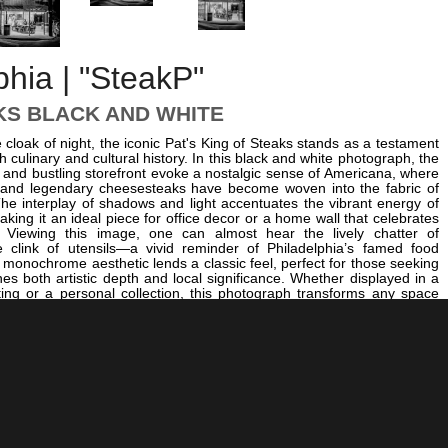
phia | "SteakP"
KS BLACK AND WHITE
cloak of night, the iconic Pat's King of Steaks stands as a testament
ch culinary and cultural history. In this black and white photograph, the
 and bustling storefront evoke a nostalgic sense of Americana, where
s and legendary cheesesteaks have become woven into the fabric of
. The interplay of shadows and light accentuates the vibrant energy of
aking it an ideal piece for office decor or a home wall that celebrates
y. Viewing this image, one can almost hear the lively chatter of
 clink of utensils—a vivid reminder of Philadelphia’s famed food
ss monochrome aesthetic lends a classic feel, perfect for those seeking
nes both artistic depth and local significance. Whether displayed in a
ting or a personal collection, this photograph transforms any space
hilly’s legendary food scene. For a broader sense of Philadelphia’s
m, explore images like
City Hall Tower and Clothespin
. To capture
rom different perspectives, consider
The Philly Skyline Out of Focus
.
rast, the
Logan Square Fountain
offers a serene urban scene. This
 celebrates Philadelphia’s lively street culture but also serves as a
ll art that will resonate with anyone passionate about the city’s history
try. Its monochromatic palette ensures it complements a variety of
ng it a versatile addition to any collection.