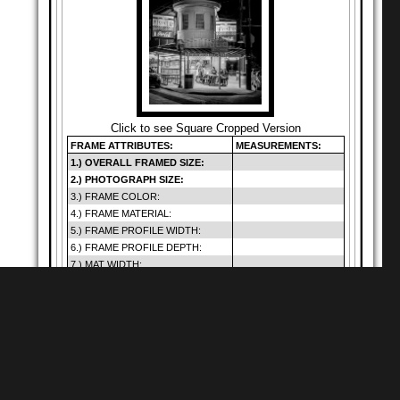
Click to see Square Cropped Version
FRAME ATTRIBUTES:
MEASUREMENTS:
1.) OVERALL FRAMED SIZE:
2.) PHOTOGRAPH SIZE:
3.) FRAME COLOR:
4.) FRAME MATERIAL:
5.) FRAME PROFILE WIDTH:
6.) FRAME PROFILE DEPTH:
7.) MAT WIDTH:
8.) MAT OPENING:
9.) GLAZING SIZE:
10.) DEFAULT GLAZING TYPE:
11.) HANGING METHOD:
12.) PRICE (INCLUDES SHIP.):
Warning
: Cannot
modify header
Shop for
Square Matte Black MDF Framed
Prints
information - headers
of
already sent by (output