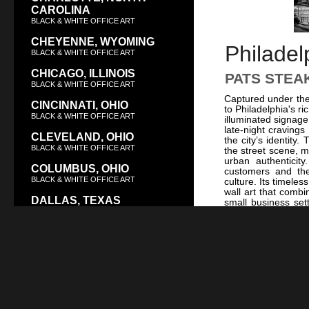
CAROLINA
BLACK & WHITE OFFICE ART
CHEYENNE, WYOMING
Philadel
BLACK & WHITE OFFICE ART
CHICAGO, ILLINOIS
PATS STEA
BLACK & WHITE OFFICE ART
Captured under the 
CINCINNATI, OHIO
to Philadelphia's ri
BLACK & WHITE OFFICE ART
illuminated signage
late-night craving
CLEVELAND, OHIO
the city’s identity
BLACK & WHITE OFFICE ART
the street scene, m
urban authenticit
COLUMBUS, OHIO
customers and the
BLACK & WHITE OFFICE ART
culture. Its timele
wall art that combi
DALLAS, TEXAS
small business set
BLACK & WHITE OFFICE ART
into a homage to P
architectural char
DAYTON, OHIO
the city’s skyline f
For a tranquil cont
BLACK & WHITE OFFICE ART
photograph not only
DENVER, COLORADO
striking piece of wa
and culinary artis
BLACK & WHITE OFFICE ART
interior styles, maki
DES MOINES, IOWA
BLACK & WHITE OFFICE ART