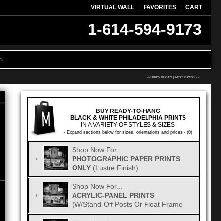
VIRTUAL WALL
|
FAVORITES
|
CART
1-614-594-9173
S
<< PREV PHOTO
|
NEXT PHOTO >>
BUY READY-TO-HANG
BLACK & WHITE PHILADELPHIA PRINTS
IN A VARIETY OF STYLES & SIZES
- Expand sections below for sizes, orientations and prices - (0)
Shop Now For...
PHOTOGRAPHIC PAPER PRINTS
ONLY
(Lustre Finish)
Shop Now For...
ACRYLIC-PANEL PRINTS
(w/Stand-Off Posts Or Float Frame