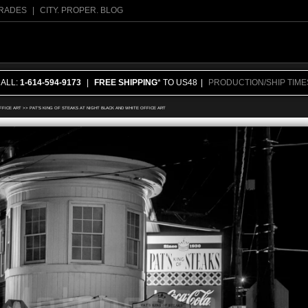
RADES
|
CITY. PROPER. BLOG
CALL:
1-614-594-9173
|
FREE SHIPPING
* TO US48
|
PRODUCTION/SHIP TIME
FFICE ART
>>
PAT'S KING OF STEAKS AT NIGHT BLACK AND WHITE OFFICE ART