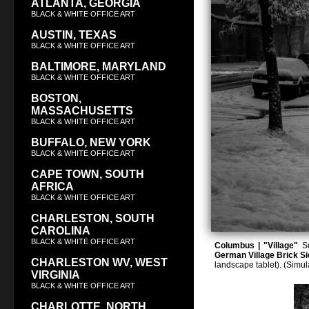
ATLANTA, GEORGIA
BLACK & WHITE OFFICE ART
AUSTIN, TEXAS
BLACK & WHITE OFFICE ART
BALTIMORE, MARYLAND
BLACK & WHITE OFFICE ART
BOSTON,
MASSACHUSETTS
BLACK & WHITE OFFICE ART
BUFFALO, NEW YORK
BLACK & WHITE OFFICE ART
CAPE TOWN, SOUTH
AFRICA
BLACK & WHITE OFFICE ART
CHARLESTON, SOUTH
CAROLINA
BLACK & WHITE OFFICE ART
Columbus | "Village"
Sq
German Village Brick Si
CHARLESTON WV, WEST
landscape tablet). (Simu
VIRGINIA
BLACK & WHITE OFFICE ART
CHARLOTTE, NORTH