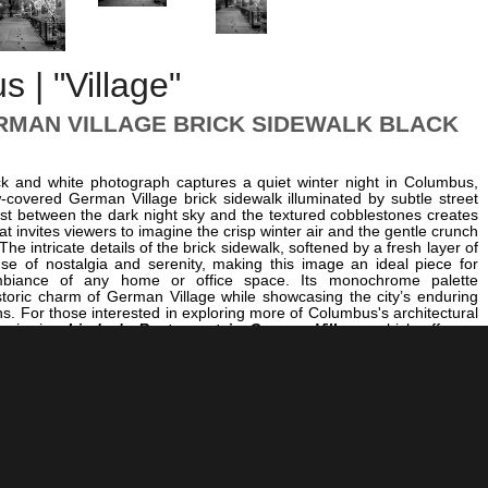
 | "Village"
MAN VILLAGE BRICK SIDEWALK BLACK
ck and white photograph captures a quiet winter night in Columbus,
w-covered German Village brick sidewalk illuminated by subtle street
ast between the dark night sky and the textured cobblestones creates
at invites viewers to imagine the crisp winter air and the gentle crunch
he intricate details of the brick sidewalk, softened by a fresh layer of
e of nostalgia and serenity, making this image an ideal piece for
biance of any home or office space. Its monochrome palette
toric charm of German Village while showcasing the city’s enduring
ns. For those interested in exploring more of Columbus's architectural
r viewing
Lindey's Restaurant in German Village
, which offers a
rant social life of this historic neighborhood. Additionally, the serenity
ure of Columbus are beautifully captured in
Nationwide Arena in
, providing a contrasting urban scene bathed in winter’s quiet hush.
city’s cultural richness, explore
The Stainless Steel Gavel at the
ourt Building
, which showcases Columbus's historic judicial
image’s timeless quality makes it a perfect addition to any collection
olumbus’s historic elegance and tranquil winter nights. Its artistic
 resonance make it an ideal choice for wall art that inspires reflection