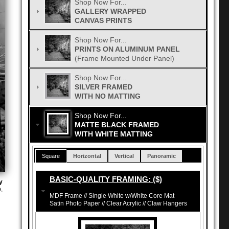
Shop Now For...
GALLERY WRAPPED
CANVAS PRINTS
Shop Now For...
PRINTS ON ALUMINUM PANEL
(Frame Mounted Under Panel)
Shop Now For...
SILVER FRAMED
WITH NO MATTING
Shop Now For...
MATTE BLACK FRAMED
WITH WHITE MATTING
Square
Horizontal
Vertical
Panoramic
BASIC-QUALITY FRAMING: ($)
y
,
MDF Frame // Single White w/White Core Mat
Satin Photo Paper // Clear Acrylic // Claw Hangers