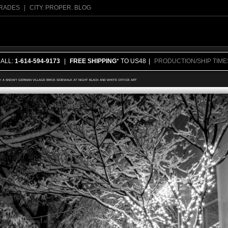
RADES
|
CITY. PROPER. BLOG
CALL:
1-614-594-9173
|
FREE SHIPPING
* TO US48
|
PRODUCTION/SHIP TIME
>
A SNOWY GERMAN VILLAGE BRICK SIDEWALK AT NIGHT BLACK AND WHITE OFFICE ART