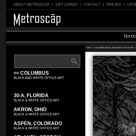
ABOUT METROSCAP
|
GIFT CARDS
|
CONTACT
|
PRICING
|
UPG
TEXT/
Search Black & White office art:
OHIO >>
COLUMBUS BLACK AND WHITE OFFICE ART
>
<< COLUMBUS
BLACK AND WHITE OFFICE ART
30-A, FLORIDA
BLACK & WHITE OFFICE ART
AKRON, OHIO
BLACK & WHITE OFFICE ART
ASPEN, COLORADO
BLACK & WHITE OFFICE ART