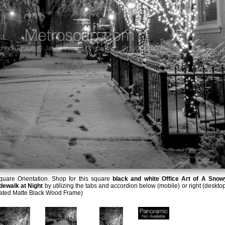
uare Orientation. Shop for this square
black and white Office Art of A Snow
dewalk at Night
by utilizing the tabs and accordion below (mobile) or right (desktop
lated Matte Black Wood Frame)