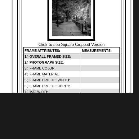
Click to see Square Cropped Version
FRAME ATTRIBUTES:
MEASUREMENTS:
1.) OVERALL FRAMED SIZE:
2.) PHOTOGRAPH SIZE:
3.) FRAME COLOR:
4.) FRAME MATERIAL:
5.) FRAME PROFILE WIDTH:
6.) FRAME PROFILE DEPTH:
7.) MAT WIDTH:
8.) MAT OPENING:
9.) GLAZING SIZE:
10.) DEFAULT GLAZING TYPE:
11.) HANGING METHOD:
12.) PRICE (INCLUDES SHIP.):
Warning
: Cannot
modify header
Shop for
Square Matte Black MDF Framed
Prints
information - headers
of
already sent by (output