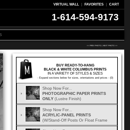
VIRTUAL WALL
|
FAVORITES
|
CART
1-614-594-9173
S
<< PREV PHOTO
|
NEXT PHOTO >>
BUY READY-TO-HANG
BLACK & WHITE COLUMBUS PRINTS
IN A VARIETY OF STYLES & SIZES
- Expand sections below for sizes, orientations and prices - (0)
Shop Now For...
PHOTOGRAPHIC PAPER PRINTS
ONLY
(Lustre Finish)
Shop Now For...
ACRYLIC-PANEL PRINTS
(w/Stand-Off Posts Or Float Frame