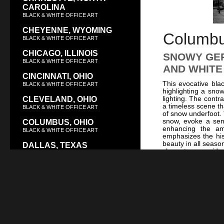
CAROLINA
BLACK & WHITE OFFICE ART
CHEYENNE, WYOMING
Columbus
BLACK & WHITE OFFICE ART
CHICAGO, ILLINOIS
SNOWY GER
BLACK & WHITE OFFICE ART
AND WHITE
CINCINNATI, OHIO
This evocative bla
BLACK & WHITE OFFICE ART
highlighting a sno
lighting. The contr
CLEVELAND, OHIO
a timeless scene th
BLACK & WHITE OFFICE ART
of snow underfoot. T
snow, evoke a sens
COLUMBUS, OHIO
enhancing the am
BLACK & WHITE OFFICE ART
emphasizes the his
beauty in all seaso
DALLAS, TEXAS
character, conside
BLACK & WHITE OFFICE ART
glimpse into the vib
and night-time all
DAYTON, OHIO
Snowfall at Night
BLACK & WHITE OFFICE ART
For a touch of the 
Ohio Supreme C
DENVER, COLORADO
architecture. This 
BLACK & WHITE OFFICE ART
seeking to evoke C
depth and historical
DES MOINES, IOWA
and admiration.
BLACK & WHITE OFFICE ART