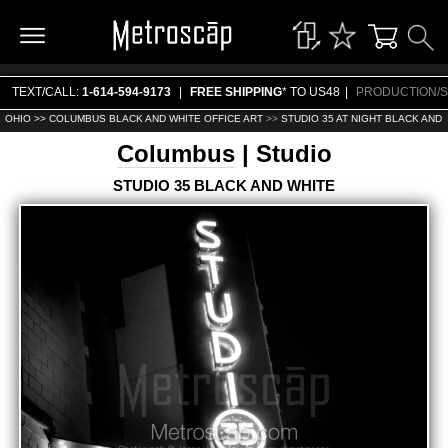
TEXT/CALL:
1-614-594-9173
|
FREE SHIPPING
* TO US48
|
PRODUCTION/S
OHIO >>
COLUMBUS BLACK AND WHITE OFFICE ART
>>
STUDIO 35 AT NIGHT BLACK AND 
Columbus
| Studio
STUDIO 35 BLACK AND WHITE