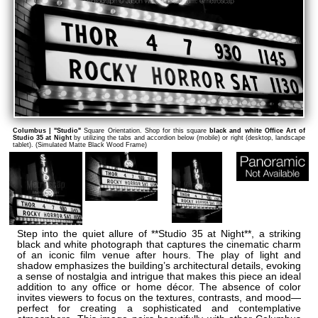
Columbus | "Studio"
Square Orientation. Shop for this square
black and white Office Art of
Studio 35 at Night
by utilizing the tabs and accordion below (mobile) or right (desktop, landscape
tablet). (Simulated Matte Black Wood Frame)
Step into the quiet allure of **Studio 35 at Night**, a striking
black and white photograph that captures the cinematic charm
of an iconic film venue after hours. The play of light and
shadow emphasizes the building’s architectural details, evoking
a sense of nostalgia and intrigue that makes this piece an ideal
addition to any office or home décor. The absence of color
invites viewers to focus on the textures, contrasts, and mood—
perfect for creating a sophisticated and contemplative