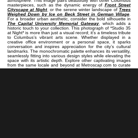
atmosphere. This image pairs beautifully with other Columbus
masterpieces, such as the dynamic energy of
Front Street
Cityscape at Night
, or the serene winter landscape of
Trees
Weighed Down by Ice on Beck Street in German Village
.
For a broader urban aesthetic, consider the bold silhouette in
The Capital University Memorial Gateway
, which adds a
historic touch to your collection. This photograph of *Studio 35
at Night* is more than just a visual record; it’s a timeless tribute
to Columbus’s vibrant arts scene. Whether displayed in a
creative office environment or a personal space, it sparks
conversation and inspires appreciation for the city’s cultural
landmarks. The monochromatic palette enhances its versatility,
seamlessly fitting into various design styles while elevating the
space with its artistic depth. Explore other captivating images
from the same locale and beyond at Metroscap.com to curate
a compelling black and white collection that celebrates the
city’s unique charm and cinematic history.
<< Previous |
Columbus B/W:
The Old Huntington Bank Building
=====================================
Next >> |
Columbus B/W:
The Ohio Supreme Court Building
ADD
COLUMBUS | "STUDIO"
TO YOUR OWN LIST OF FAVORITES NOW:
[+] Create My Own Collection of Favorites