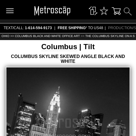
TEXT/CALL:
1-614-594-9173
|
FREE SHIPPING
* TO US48
|
PRODUCTION/S
OHIO >>
COLUMBUS BLACK AND WHITE OFFICE ART
>>
THE COLUMBUS SKYLINE ON A S
Columbus
| Tilt
COLUMBUS SKYLINE SKEWED ANGLE BLACK AND
WHITE