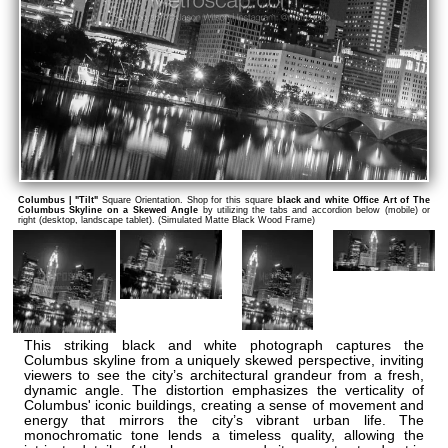
Columbus | "Tilt"
Square Orientation. Shop for this square
black and white Office Art of The
Columbus Skyline on a Skewed Angle
by utilizing the tabs and accordion below (mobile) or
right (desktop, landscape tablet). (Simulated Matte Black Wood Frame)
This striking black and white photograph captures the
Columbus skyline from a uniquely skewed perspective, inviting
viewers to see the city’s architectural grandeur from a fresh,
dynamic angle. The distortion emphasizes the verticality of
Columbus' iconic buildings, creating a sense of movement and
energy that mirrors the city’s vibrant urban life. The
monochromatic tone lends a timeless quality, allowing the