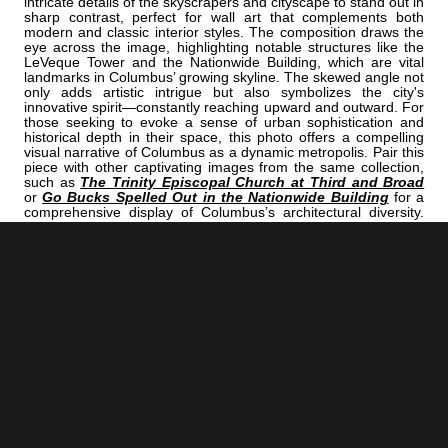
intricate details of the skyscrapers and cityscape to stand out in
sharp contrast, perfect for wall art that complements both
modern and classic interior styles. The composition draws the
eye across the image, highlighting notable structures like the
LeVeque Tower and the Nationwide Building, which are vital
landmarks in Columbus’ growing skyline. The skewed angle not
only adds artistic intrigue but also symbolizes the city's
innovative spirit—constantly reaching upward and outward. For
those seeking to evoke a sense of urban sophistication and
historical depth in their space, this photo offers a compelling
visual narrative of Columbus as a dynamic metropolis. Pair this
piece with other captivating images from the same collection,
such as
The Trinity Episcopal Church at Third and Broad
or
Go Bucks Spelled Out in the Nationwide Building
for a
comprehensive display of Columbus’s architectural diversity.
For a more atmospheric view of the city’s skyline under
moonlight, consider
The Moonrises Behind the Columbus
Skyline
. Together, these images create a compelling visual
story perfect for office decor or a striking home gallery,
celebrating Columbus’s rich architectural heritage and urban
energy.
<< Previous |
Columbus B/W:
A Tight Crop Of The Columbus Skyline
=====================================
Next >> |
Columbus B/W:
Nationwide Arena In Snowfall At Night
ADD
COLUMBUS | "TILT"