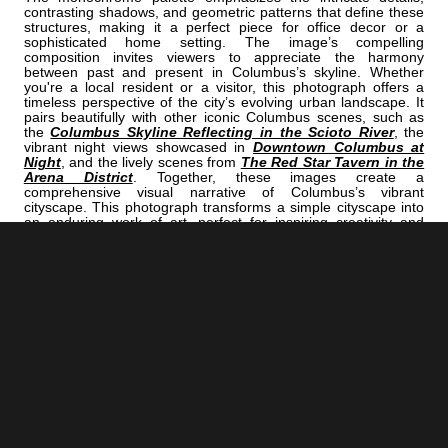
contrasting shadows, and geometric patterns that define these
structures, making it a perfect piece for office decor or a
sophisticated home setting. The image’s compelling
composition invites viewers to appreciate the harmony
between past and present in Columbus’s skyline. Whether
you're a local resident or a visitor, this photograph offers a
timeless perspective of the city’s evolving urban landscape. It
pairs beautifully with other iconic Columbus scenes, such as
the
Columbus Skyline Reflecting in the Scioto River
, the
vibrant night views showcased in
Downtown Columbus at
Night
, and the lively scenes from
The Red Star Tavern in the
Arena District
. Together, these images create a
comprehensive visual narrative of Columbus’s vibrant
cityscape. This photograph transforms a simple cityscape into
an enduring work of art, perfect for inspiring creativity and
appreciation for architectural heritage. It’s ideal for small
business offices aiming to convey professionalism and style or
for personal spaces seeking timeless elegance. The
monochrome aesthetic ensures the image remains versatile,
complementing various decor themes while highlighting the
architectural beauty that defines Columbus.
<< Previous |
Columbus B/W:
A Snowy Ohio Statehouse Lawn
=====================================
Next >> |
Columbus B/W:
The Red Star Tavern In The Arena District
ADD
COLUMBUS | "ONE"