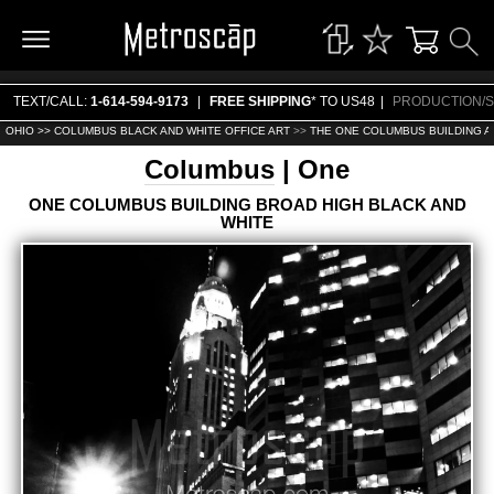
TEXT/CALL:
1-614-594-9173
|
FREE SHIPPING
* TO US48
|
PRODUCTION/S
OHIO >>
COLUMBUS BLACK AND WHITE OFFICE ART
>>
THE ONE COLUMBUS BUILDING A
Columbus
| One
ONE COLUMBUS BUILDING BROAD HIGH BLACK AND
WHITE