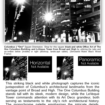
Columbus | "One"
Square Orientation. Shop for this square
black and white Office Art of The
One Columbus Building and LeVeque Tower from Broad and High
by utilizing the tabs and
accordion below (mobile) or right (desktop, landscape tablet). (Simulated Matte Black Wood
Frame)
This striking black and white photograph captures the iconic
juxtaposition of Columbus’s architectural landmarks from the
vantage point of Broad and High. The One Columbus Building
stands tall with its sleek, modern design, while the LeVeque
Tower commands attention with its Art Deco grandeur, both
serving as testaments to the city’s rich architectural history.
The monochrome palette emphasizes the intricate details,