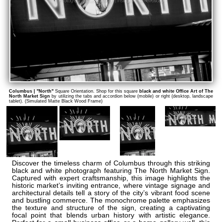
Columbus | "North"
Square Orientation. Shop for this square
black and white Office Art of The
North Market Sign
by utilizing the tabs and accordion below (mobile) or right (desktop, landscape
tablet). (Simulated Matte Black Wood Frame)
Discover the timeless charm of Columbus through this striking
black and white photograph featuring The North Market Sign.
Captured with expert craftsmanship, this image highlights the
historic market’s inviting entrance, where vintage signage and
architectural details tell a story of the city’s vibrant food scene
and bustling commerce. The monochrome palette emphasizes
the texture and structure of the sign, creating a captivating
focal point that blends urban history with artistic elegance.