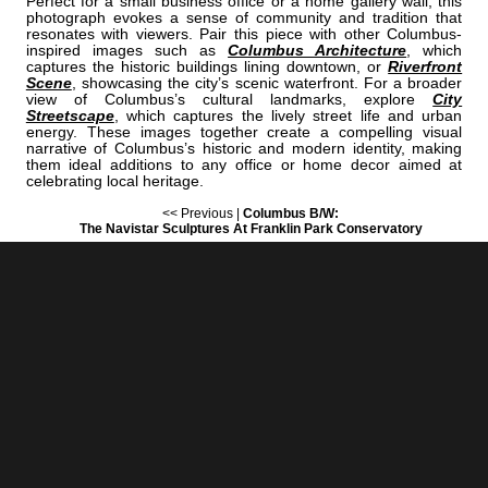
Perfect for a small business office or a home gallery wall, this
photograph evokes a sense of community and tradition that
resonates with viewers. Pair this piece with other Columbus-
inspired images such as
Columbus Architecture
, which
captures the historic buildings lining downtown, or
Riverfront
Scene
, showcasing the city’s scenic waterfront. For a broader
view of Columbus’s cultural landmarks, explore
City
Streetscape
, which captures the lively street life and urban
energy. These images together create a compelling visual
narrative of Columbus’s historic and modern identity, making
them ideal additions to any office or home decor aimed at
celebrating local heritage.
<< Previous |
Columbus B/W:
The Navistar Sculptures At Franklin Park Conservatory
=====================================
Next >> |
Columbus B/W:
The Columbus Skyline From Northbank Park
COLUMBUS | "NORTH"
IS A PART OF THE FOLLOWING COLLECTIONS: (THESE COLLECTIONS
ARE ORGANIZED BY SUBJECT INSTEAD OF BY CITY.)
COLUMBUS STATIONERY
ARENA DISTRICT
BLACK & WHITE
BLACK & WHITE
[+] Create My Own Collection of Favorites