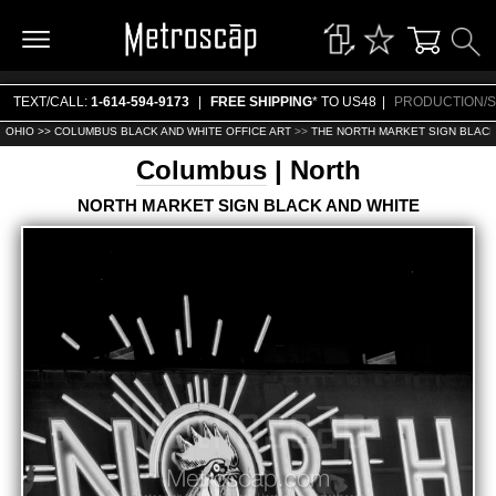
TEXT/CALL:
1-614-594-9173
|
FREE SHIPPING
* TO US48
|
PRODUCTION/S
OHIO >>
COLUMBUS BLACK AND WHITE OFFICE ART
>>
THE NORTH MARKET SIGN BLACK
Columbus
| North
NORTH MARKET SIGN BLACK AND WHITE