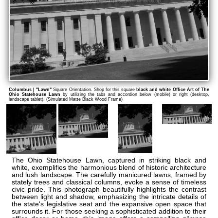
Columbus | "Lawn"
Square Orientation. Shop for this square
black and white Office Art of The
Ohio Statehouse Lawn
by utilizing the tabs and accordion below (mobile) or right (desktop,
landscape tablet). (Simulated Matte Black Wood Frame)
The Ohio Statehouse Lawn, captured in striking black and
white, exemplifies the harmonious blend of historic architecture
and lush landscape. The carefully manicured lawns, framed by
stately trees and classical columns, evoke a sense of timeless
civic pride. This photograph beautifully highlights the contrast
between light and shadow, emphasizing the intricate details of
the state's legislative seat and the expansive open space that
surrounds it. For those seeking a sophisticated addition to their