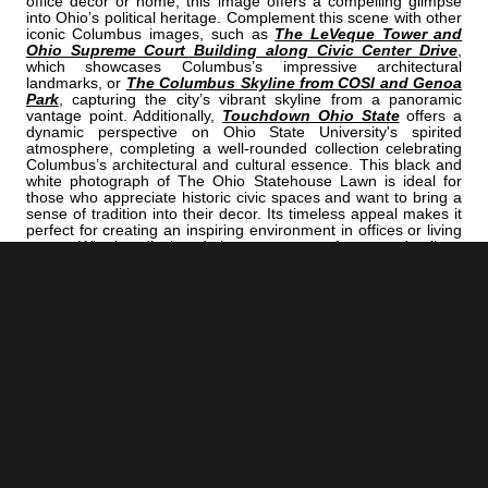
office decor or home, this image offers a compelling glimpse
into Ohio’s political heritage. Complement this scene with other
iconic Columbus images, such as
The LeVeque Tower and
Ohio Supreme Court Building along Civic Center Drive
,
which showcases Columbus’s impressive architectural
landmarks, or
The Columbus Skyline from COSI and Genoa
Park
, capturing the city’s vibrant skyline from a panoramic
vantage point. Additionally,
Touchdown Ohio State
offers a
dynamic perspective on Ohio State University's spirited
atmosphere, completing a well-rounded collection celebrating
Columbus’s architectural and cultural essence. This black and
white photograph of The Ohio Statehouse Lawn is ideal for
those who appreciate historic civic spaces and want to bring a
sense of tradition into their decor. Its timeless appeal makes it
perfect for creating an inspiring environment in offices or living
rooms. Whether displayed alone or as part of a curated gallery,
it captures the enduring grandeur of Columbus’s political heart
and invites viewers to reflect on the city’s rich history and
architectural beauty.
<< Previous |
Columbus B/W:
The Lane Avenue Bridge Over The Olentangy River
=====================================
Next >> |
Columbus B/W:
Front Street Cityscape At Night
ADD
COLUMBUS | "LAWN"
TO YOUR OWN LIST OF FAVORITES NOW: