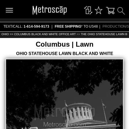
TEXT/CALL:
1-614-594-9173
|
FREE SHIPPING
* TO US48
|
PRODUCTION/S
OHIO >>
COLUMBUS BLACK AND WHITE OFFICE ART
>>
THE OHIO STATEHOUSE LAWN BL
Columbus
| Lawn
OHIO STATEHOUSE LAWN BLACK AND WHITE