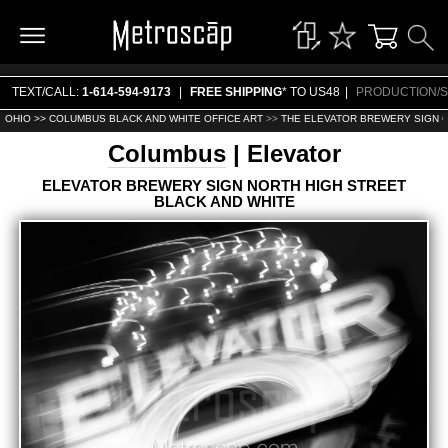
TEXT/CALL:
1-614-594-9173
|
FREE SHIPPING
* TO US48
|
PRODUCTION/S
OHIO >>
COLUMBUS BLACK AND WHITE OFFICE ART
>>
THE ELEVATOR BREWERY SIGN O
Columbus
| Elevator
ELEVATOR BREWERY SIGN NORTH HIGH STREET
BLACK AND WHITE