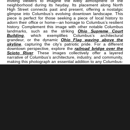
inviting viewers to imagine the lively atmosphere of the
neighborhood during its heyday. Its placement along North
High Street connects past and present, offering a nostalgic
glimpse into Columbus’s evolving downtown landscape. This
piece is perfect for those seeking a piece of local history to
adorn their office or home—an homage to Columbus’s resilient
history. Complement this image with other notable Columbus
landmarks, such as the striking
Ohio Supreme Court
Building
, which exemplifies Columbus’s architectural
grandeur, or the dynamic
Ohio Flag waving above the
skyline
, capturing the city’s patriotic pride. For a different
downtown perspective, explore the
railroad bridge over the
Scioto River
. These images collectively offer a layered
narrative of Columbus’s architecture, industry, and community,
making this photograph an essential addition to any Columbus-
themed collection.
<< Previous |
Columbus B/W:
The LeVeque Tower And Ohio Supreme Court Building Along Civic
Center Drive
=====================================
Next >> |
Columbus B/W:
Frank Fetch Park In German Village
COLUMBUS | "ELEVATOR"
IS A PART OF THE FOLLOWING COLLECTIONS: (THESE COLLECTIONS
ARE ORGANIZED BY SUBJECT INSTEAD OF BY CITY.)
TOP 100 URBAN LANDSCAPE
BLACK & WHITE