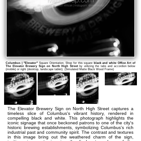
Columbus | "Elevator"
Square Orientation. Shop for this square
black and white Office Art of
The Elevator Brewery Sign on North High Street
by utilizing the tabs and accordion below
(mobile) or right (desktop, landscape tablet). (Simulated Matte Black Wood Frame)
The Elevator Brewery Sign on North High Street captures a
timeless slice of Columbus's vibrant history, rendered in
compelling black and white. This photograph highlights the
iconic signage that once beckoned patrons to one of the city's
historic brewing establishments, symbolizing Columbus’s rich
industrial past and community spirit. The contrast and textures
in this image bring out the weathered charm of the sign,