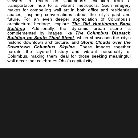
viewers to reflect on Columbus’s evolution from a
transportation hub to a vibrant metropolis. Such imagery
makes for compelling wall art in both office and residential
spaces, inspiring conversations about the city’s past and
future. For an even deeper appreciation of Columbus’s
architectural heritage, explore
The Old Huntington Bank
Building
. Additionally, the dynamic urban scene is
complemented by images like
The Columbus Dispatch
Building on South Third Street
, which showcases the city’s
historic downtown architecture, and
Storm Clouds over the
Downtown Columbus Skyline
. These images together
narrate the layered history and vibrant personality of
Columbus, making them ideal for those seeking meaningful
wall decor that celebrates Ohio’s capital city.
<< Previous |
Columbus B/W:
The New Scioto Mile Fountains
=====================================
Next >> |
Columbus B/W:
The Navistar Sculptures At Franklin Park Conservatory
ADD
COLUMBUS | "NATIONAL"
TO YOUR OWN LIST OF FAVORITES NOW:
[+] Create My Own Collection of Favorites
BUY READY-TO-HANG