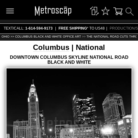
TEXT/CALL:
1-614-594-9173
|
FREE SHIPPING
* TO US48
|
PRODUCTION/S
OHIO >>
COLUMBUS BLACK AND WHITE OFFICE ART
>>
THE NATIONAL ROAD CUTS THR
Columbus
| National
DOWNTOWN COLUMBUS SKYLINE NATIONAL ROAD
BLACK AND WHITE