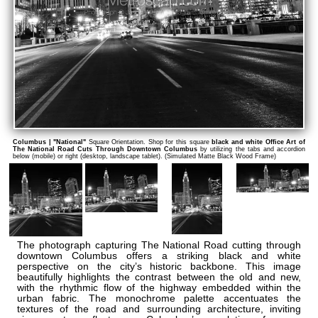
Columbus | "National"
Square Orientation. Shop for this square
black and white Office Art of
The National Road Cuts Through Downtown Columbus
by utilizing the tabs and accordion
below (mobile) or right (desktop, landscape tablet). (Simulated Matte Black Wood Frame)
The photograph capturing The National Road cutting through
downtown Columbus offers a striking black and white
perspective on the city’s historic backbone. This image
beautifully highlights the contrast between the old and new,
with the rhythmic flow of the highway embedded within the
urban fabric. The monochrome palette accentuates the
textures of the road and surrounding architecture, inviting