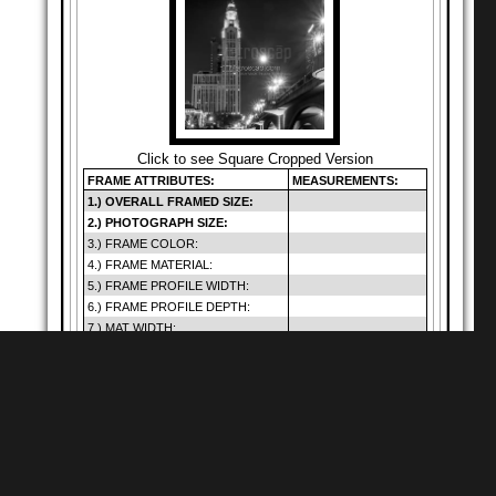
Click to see Square Cropped Version
FRAME ATTRIBUTES:
MEASUREMENTS:
1.) OVERALL FRAMED SIZE:
2.) PHOTOGRAPH SIZE:
3.) FRAME COLOR:
4.) FRAME MATERIAL:
5.) FRAME PROFILE WIDTH:
6.) FRAME PROFILE DEPTH:
7.) MAT WIDTH:
8.) MAT OPENING:
9.) GLAZING SIZE:
10.) DEFAULT GLAZING TYPE:
11.) HANGING METHOD:
12.) PRICE (INCLUDES SHIP.):
Warning
: Cannot
modify header
Shop for
Square Matte Black MDF Framed
Prints
information - headers
of
already sent by (output