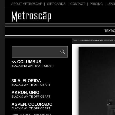
ABOUT METROSCAP
|
GIFT CARDS
|
CONTACT
|
PRICING
|
UPG
TEXT/
Search Black & White office art:
OHIO >>
COLUMBUS BLACK AND WHITE OFFICE ART
>
<< COLUMBUS
BLACK AND WHITE OFFICE ART
30-A, FLORIDA
BLACK & WHITE OFFICE ART
AKRON, OHIO
BLACK & WHITE OFFICE ART
ASPEN, COLORADO
BLACK & WHITE OFFICE ART