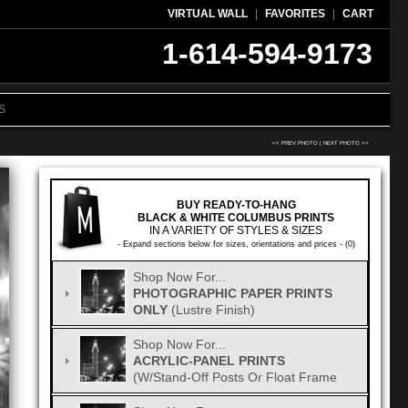
VIRTUAL WALL
|
FAVORITES
|
CART
1-614-594-9173
S
<< PREV PHOTO
|
NEXT PHOTO >>
BUY READY-TO-HANG
BLACK & WHITE COLUMBUS PRINTS
IN A VARIETY OF STYLES & SIZES
- Expand sections below for sizes, orientations and prices - (0)
Shop Now For...
PHOTOGRAPHIC PAPER PRINTS
ONLY
(Lustre Finish)
Shop Now For...
ACRYLIC-PANEL PRINTS
(w/Stand-Off Posts Or Float Frame