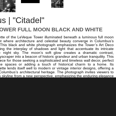
 | "Citadel"
OWER FULL MOON BLACK AND WHITE
uette of the LeVeque Tower illuminated beneath a luminous full moon
 where architecture and celestial beauty converge in Columbus’s
 This black and white photograph emphasizes the Tower’s Art Deco
ing the interplay of shadows and light that accentuate its intricate
he night sky. The moon’s soft glow creates a dramatic contrast,
yscraper into a beacon of historic grandeur and urban tranquility. This
iece for those seeking a sophisticated and timeless wall decor, perfect
ice spaces or adding a touch of historical charm to a home. Its
te lends itself well to modern or vintage interior designs, offering a
 Columbus’s architectural heritage. The photograph invites viewers to
's skyline from a new perspective, emphasizing the enduring elegance
er. For a broader collection of Columbus’s iconic landmarks in black
er exploring other captivating images such as
The Statehouse
 of LeVeque Tower
, which showcases the city’s governmental heart,
eet Bridge over the Scioto River
, capturing a vital artery of
 life. Additionally, the historic ambiance of
The Bexley Drexel
s the city’s rich cultural tapestry. This black and white photograph
 Columbus’s architectural heritage but also invites reflection on the
er the decades. Whether displayed in a corporate office or a personal
es as a powerful reminder of Columbus’s enduring beauty and historical
king it a compelling choice for anyone passionate about urban