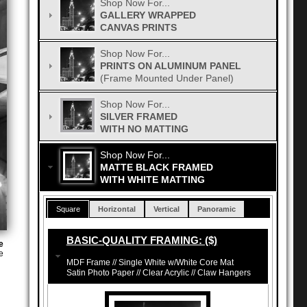
Shop Now For...
GALLERY WRAPPED
CANVAS PRINTS
Shop Now For...
PRINTS ON ALUMINUM PANEL
(Frame Mounted Under Panel)
Shop Now For...
SILVER FRAMED
WITH NO MATTING
Shop Now For...
MATTE BLACK FRAMED
WITH WHITE MATTING
Square
Horizontal
Vertical
Panoramic
BASIC-QUALITY FRAMING: ($)
e
e
MDF Frame // Single White w/White Core Mat
Satin Photo Paper // Clear Acrylic // Claw Hangers