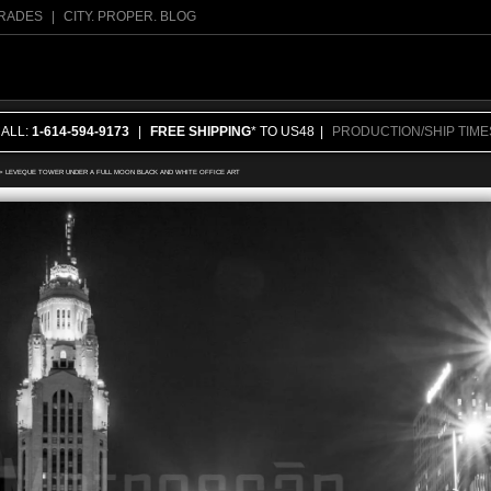
RADES
|
CITY. PROPER. BLOG
CALL:
1-614-594-9173
|
FREE SHIPPING
* TO US48
|
PRODUCTION/SHIP TIME
>
LEVEQUE TOWER UNDER A FULL MOON BLACK AND WHITE OFFICE ART