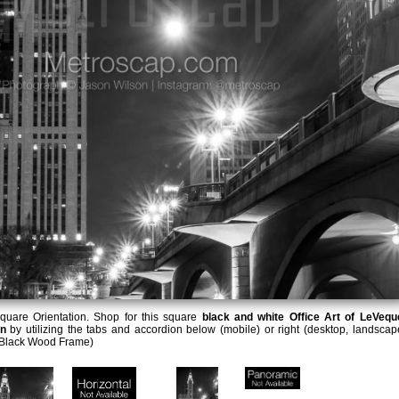
uare Orientation. Shop for this square
black and white Office Art of LeVequ
on
by utilizing the tabs and accordion below (mobile) or right (desktop, landscap
e Black Wood Frame)