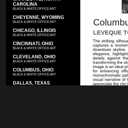
CAROLINA
BLACK & WHITE OFFICE ART
CHEYENNE, WYOMING
Columbus
BLACK & WHITE OFFICE ART
CHICAGO, ILLINOIS
LEVEQUE T
BLACK & WHITE OFFICE ART
The striking silho
CINCINNATI, OHIO
captures a moment
BLACK & WHITE OFFICE ART
downtown skyline.
elegance, highlight
CLEVELAND, OHIO
details against t
BLACK & WHITE OFFICE ART
transforming the sk
image is an ideal p
COLUMBUS, OHIO
for enhancing off
BLACK & WHITE OFFICE ART
monochromatic palet
visual narrative of
DALLAS, TEXAS
appreciate the city
BLACK & WHITE OFFICE ART
of the LeVeque Tow
and white, consid
DAYTON, OHIO
Rotunda and Top
or
The Broad Str
BLACK & WHITE OFFICE ART
Columbus’s vibrant
DENVER, COLORADO
Theater
complement
not only celebrates
BLACK & WHITE OFFICE ART
city’s evolution ov
DES MOINES, IOWA
collection, it serv
significance, ma
BLACK & WHITE OFFICE ART