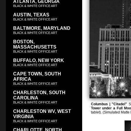
ATLANTA, GEORGIA
BLACK & WHITE OFFICE ART
AUSTIN, TEXAS
BLACK & WHITE OFFICE ART
BALTIMORE, MARYLAND
BLACK & WHITE OFFICE ART
BOSTON,
MASSACHUSETTS
BLACK & WHITE OFFICE ART
BUFFALO, NEW YORK
BLACK & WHITE OFFICE ART
CAPE TOWN, SOUTH
AFRICA
BLACK & WHITE OFFICE ART
CHARLESTON, SOUTH
CAROLINA
BLACK & WHITE OFFICE ART
Columbus | "Citadel"
Sq
Tower under a Full Mo
CHARLESTON WV, WEST
tablet). (Simulated Matt
VIRGINIA
BLACK & WHITE OFFICE ART
CHARLOTTE, NORTH